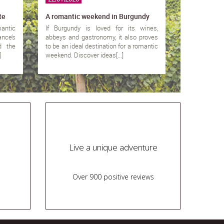
te
A romantic weekend in Burgundy
mantic
If Burgundy is loved for its wines,
nce’s
abbeys and gastronomy, it also proves
d the
to be an ideal destination for a romantic
]
weekend. Discover ideas[...]
Live a unique adventure
Over 900 positive reviews