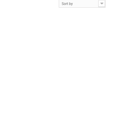
Sort by