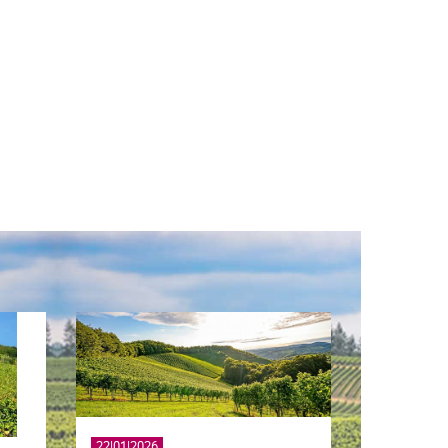
22|01|2026