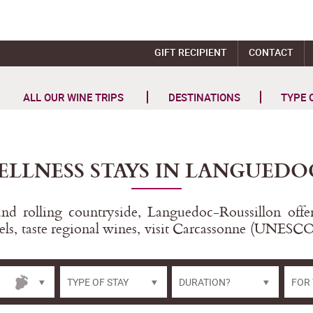
GIFT RECIPIENT
CONTACT
ALL OUR WINE TRIPS
DESTINATIONS
TYPE 
ELLNESS STAYS IN LANGUEDO
d rolling countryside, Languedoc-Roussillon offers
els, taste regional wines, visit Carcassonne (UNESCO
TYPE OF STAY
DURATION?
FOR