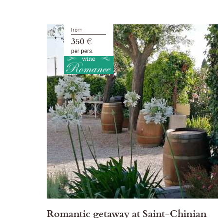
from
350 €
per pers.
Romantic getaway at Saint-Chinian