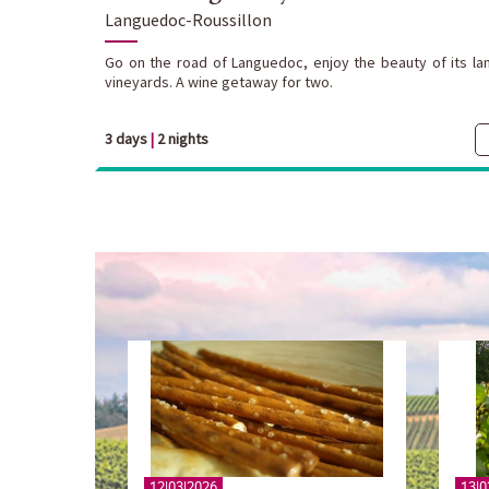
Languedoc-Roussillon
Go on the road of Languedoc, enjoy the beauty of its lan
vineyards. A wine getaway for two.
3 days
|
2 nights
12|03|2026
13|0