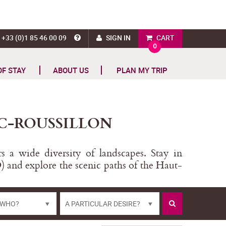
+33 (0)1 85 46 00 09
SIGN IN
CART
0
OF STAY
ABOUT US
PLAN MY TRIP
C-ROUSSILLON
 a wide diversity of landscapes. Stay in
) and explore the scenic paths of the Haut-
 WHO?
A PARTICULAR DESIRE?