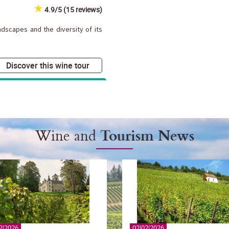
4.9/5 (15 reviews)
dscapes and the diversity of its
Discover this wine tour
Wine and
Tourism News
2|2026
02|02|2026