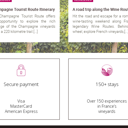
pagne Tourist Route Itinerary
A road trip along the Wine Rou
Champagne Tourist Route offers
Hit the road and escape for a ro
opportunity to explore the rich
wine-tasting weekend along Fra
tage of the Champagne vineyards
legendary Wine Routes. Behin
a 220 kilometre trail.[...]
wheel, explore French vineyards,[...
Secure payment
150+ stays
Visa
Over 150 experiences
MasterCard
in France’s
American Express
vineyards