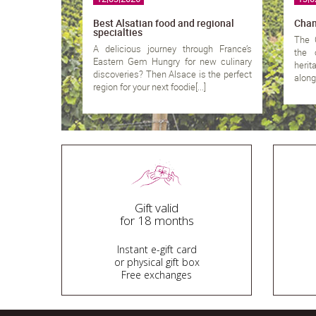
Best Alsatian food and regional
Cham
specialties
The 
A delicious journey through France’s
the 
Eastern Gem Hungry for new culinary
heri
discoveries? Then Alsace is the perfect
along 
region for your next foodie[...]
Gift valid
for 18 months
Instant e-gift card
or physical gift box
Free exchanges