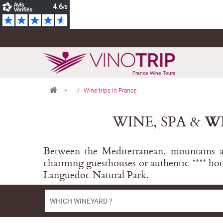
France Wine Tours
>
Wine trips in France
WINE, SPA &
W
Between the Mediterranean, mountains an
charming guesthouses or authentic **** hot
Languedoc Natural Park.
WHICH WINEYARD ?