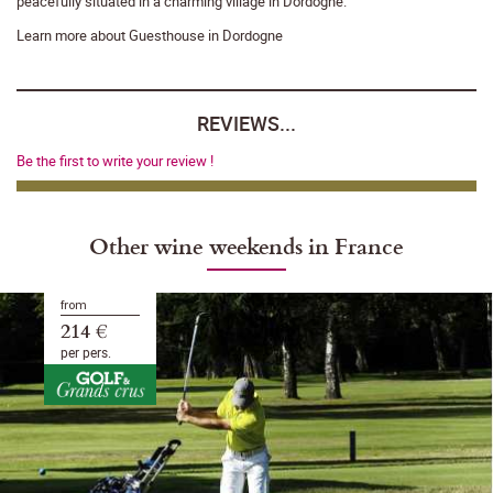
peacefully situated in a charming village in Dordogne.
Learn more about Guesthouse in Dordogne
REVIEWS...
Be the first to write your review !
Other wine weekends in France
from
214 €
per pers.