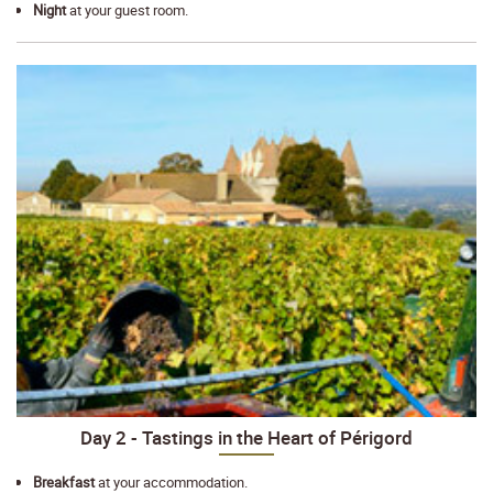
Night
at your guest room.
Day 2 - Tastings in the Heart of Périgord
Breakfast
at your accommodation.