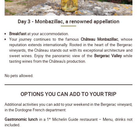
Day 3 - Monbazillac, a renowned appellation
Breakfast
at your accommodation.
Your journey continues to the famous
Château Monbazillac
, whose
reputation extends internationally. Rooted in the heart of the Bergerac
vineyards, the Château stands out with its exceptional architecture and
sweet wines. Enjoy the panoramic view of the
Bergerac Valley
while
tasting wines from the Château's production.
No pets allowed.
OPTIONS YOU CAN ADD TO YOUR TRIP
Additional activities you can add to your weekend in the Bergerac vineyard,
in the Dordogne French department:
Gastronomic lunch
in a 1* Michelin Guide restaurant – Menu, drinks not
included.