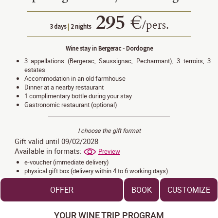
295 €
/
pers.
3 days
|
2 nights
Wine stay in Bergerac - Dordogne
3 appellations (Bergerac, Saussignac, Pecharmant), 3 terroirs, 3
estates
Accommodation in an old farmhouse
Dinner at a nearby restaurant
1 complimentary bottle during your stay
Gastronomic restaurant (optional)
I choose the gift format
Gift valid until 09/02/2028
Available in formats:
Preview
e-voucher (immediate delivery)
physical gift box (delivery within 4 to 6 working days)
OFFER
BOOK
CUSTOMIZE
YOUR WINE TRIP PROGRAM