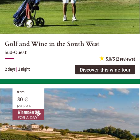
Golf and Wine in the South West
Sud-Ouest
5.0/5 (2 reviews)
Discover this wine tour
2 days
|
1 night
from
80 €
per pers.