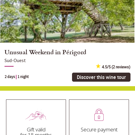
Unusual Weekend in Périgord
Sud-Ouest
4.5/5 (2 reviews)
Discover this wine tour
2 days
|
1 night
Gift valid
Secure payment
for 18 months