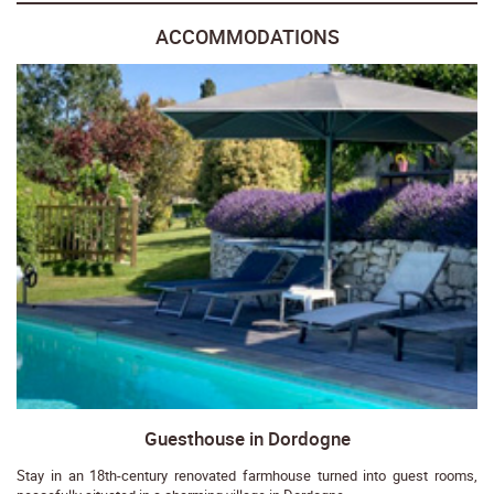
ACCOMMODATIONS
Guesthouse in Dordogne
Stay in an 18th-century renovated farmhouse turned into guest rooms,