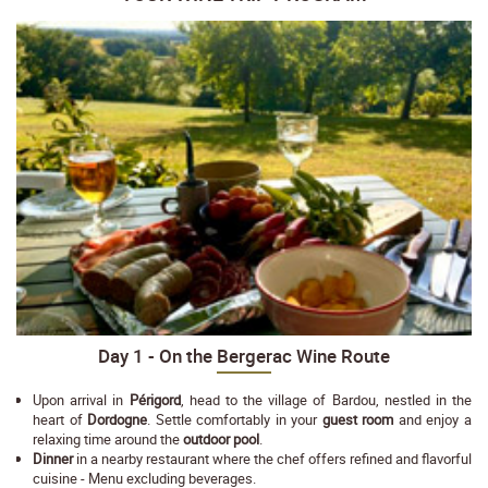
Day 1 - On the Bergerac Wine Route
Upon arrival in
Périgord
, head to the village of Bardou, nestled in the
heart of
Dordogne
. Settle comfortably in your
guest room
and enjoy a
relaxing time around the
outdoor pool
.
Dinner
in a nearby restaurant where the chef offers refined and flavorful
cuisine - Menu excluding beverages.