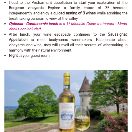
Head to the Pécharmant appellation to start your exploration of the
Bergerac vineyards
. Explore a family estate of 35 hectares
independently and enjoy a
guided tasting of 3 wines
while admiring the
breathtaking panoramic view of the valley.
Optional
-
Gastronomic lunch
in a 1* Michelin Guide restaurant - Menu,
drinks not included.
After lunch, your wine escapade continues to the
Saussignac
Appellation
to meet biodynamic winemakers. Passionate about
vineyards and wine, they will unveil all their secrets of winemaking in
harmony with the natural environment.
Night
at your guest room.