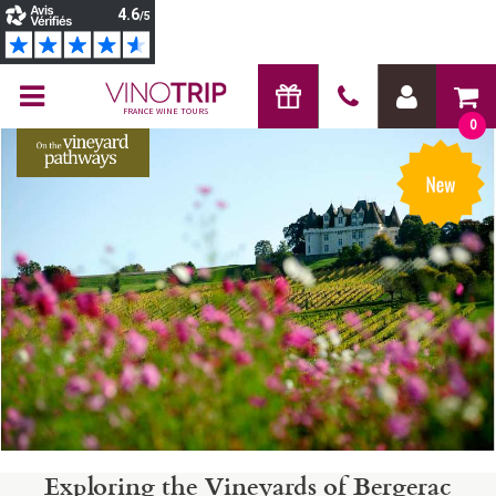
FRANCE WINE TOURS
0
Exploring the Vineyards of Bergerac