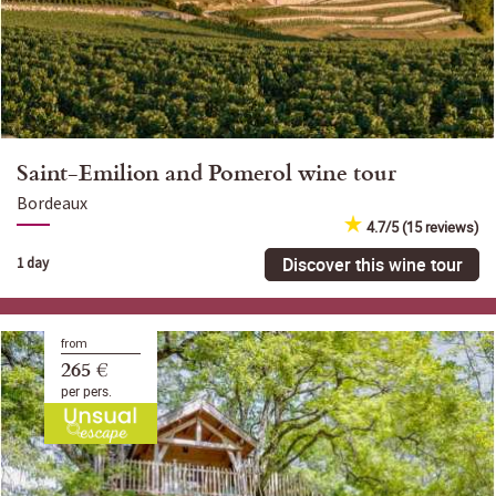
Saint-Emilion and Pomerol wine tour
Bordeaux
4.7/5 (15 reviews)
Discover this wine tour
1 day
from
265 €
per pers.