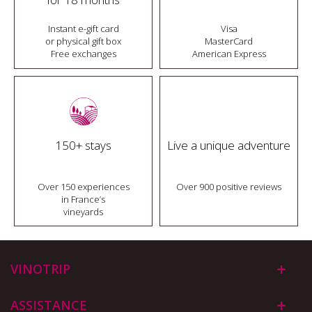
Instant e-gift card
Visa
or physical gift box
MasterCard
Free exchanges
American Express
150+ stays
Live a unique adventure
Over 150 experiences
Over 900 positive reviews
in France’s
vineyards
VINOTRIP
ASSISTANCE