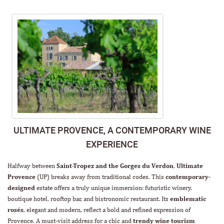
ULTIMATE PROVENCE, A CONTEMPORARY WINE
EXPERIENCE
Halfway between
Saint-Tropez and the Gorges du Verdon
,
Ultimate
Provence
(UP) breaks away from traditional codes. This
contemporary-
designed
estate offers a truly unique immersion: futuristic winery,
boutique hotel, rooftop bar, and bistronomic restaurant. Its
emblematic
rosés
, elegant and modern, reflect a bold and refined expression of
Provence. A must-visit address for a chic and
trendy wine tourism