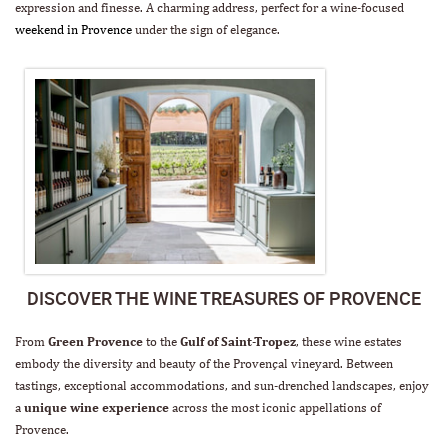
expression and finesse. A charming address, perfect for a wine-focused
weekend in Provence
under the sign of elegance.
DISCOVER THE WINE TREASURES OF PROVENCE
From
Green Provence
to the
Gulf of Saint-Tropez
, these wine estates
embody the diversity and beauty of the Provençal vineyard. Between
tastings, exceptional accommodations, and sun-drenched landscapes, enjoy
a
unique wine experience
across the most iconic appellations of
Provence.