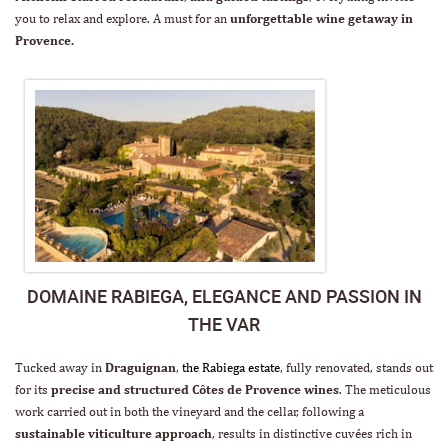
you to relax and explore. A must for an
unforgettable wine getaway in
Provence.
DOMAINE RABIEGA, ELEGANCE AND PASSION IN
THE VAR
Tucked away in
Draguignan
,
the Rabiega estate
, fully renovated, stands out
for its
precise and structured Côtes de Provence wines
. The meticulous
work carried out in both the vineyard and the cellar, following a
sustainable viticulture approach
, results in distinctive cuvées rich in