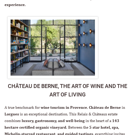
experience.
CHÂTEAU DE BERNE, THE ART OF WINE AND THE
ART OF LIVING
A true benchmark for
wine tourism in Provence
,
Château de Berne
in
Lorgues
is an exceptional destination. This Relais & Châteaux estate
combines
luxury, gastronomy, and well-being
in the heart of a
143
hectare
certified organic vineyard
. Between the
5 star hotel, spa,
Michelin-starred restaurant
,
and guided tastings
, everything invites