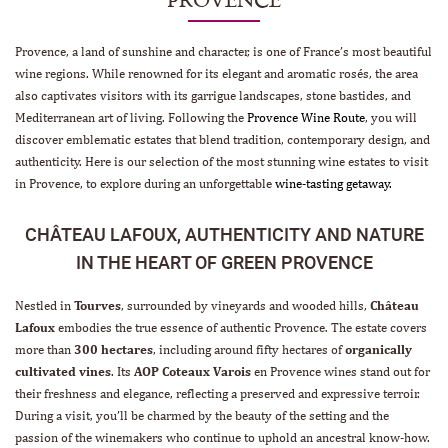
Provence, a land of sunshine and character, is one of France’s most beautiful
wine regions. While renowned for its elegant and aromatic rosés, the area
also captivates visitors with its garrigue landscapes, stone bastides, and
Mediterranean art of living. Following the
Provence Wine Route
, you will
discover emblematic estates that blend tradition, contemporary design, and
authenticity. Here is our selection of the most stunning wine estates to visit
in Provence, to explore during an unforgettable
wine-tasting getaway
.
CHÂTEAU LAFOUX, AUTHENTICITY AND NATURE
IN THE HEART OF GREEN PROVENCE
Nestled in
Tourves
, surrounded by vineyards and wooded hills,
Château
Lafoux
embodies the true essence of authentic Provence. The estate covers
more than
300 hectares
, including around fifty hectares of
organically
cultivated vines
. Its
AOP Coteaux Varois
en Provence wines stand out for
their freshness and elegance, reflecting a preserved and expressive terroir.
During a visit, you’ll be charmed by the beauty of the setting and the
passion of the winemakers who continue to uphold an ancestral know-how.