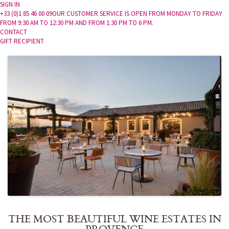
SIGN IN
+33 (0)1 85 46 00 09
OUR CUSTOMER SERVICE IS OPEN FROM MONDAY TO FRIDAY
FROM 9:30 AM TO 12:30 PM AND FROM 1:30 PM TO 6 PM.
CONTACT
GIFT RECIPIENT
THE MOST BEAUTIFUL WINE ESTATES IN
PROVENCE