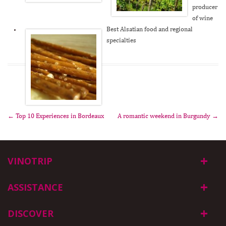
producer
of wine
Best Alsatian food and regional
specialties
←
Top 10 Experiences in Bordeaux
A romantic weekend in Burgundy
→
Post navigation
VINOTRIP
ASSISTANCE
DISCOVER