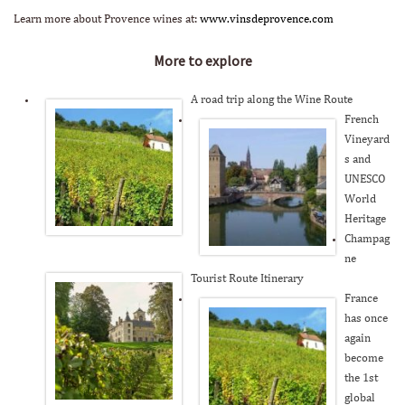
Learn more about Provence wines at:
www.vinsdeprovence.com
More to explore
A road trip along the Wine Route
French
Vineyard
s and
UNESCO
World
Heritage
Champag
ne
Tourist Route Itinerary
France
has once
again
become
the 1st
global