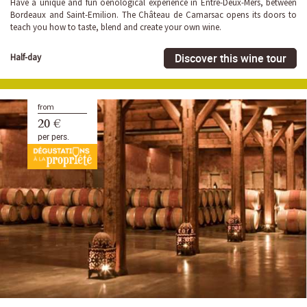
Have a unique and fun oenological experience in Entre-Deux-Mers, between
Bordeaux and Saint-Emilion. The Château de Camarsac opens its doors to
teach you how to taste, blend and create your own wine.
Discover this wine tour
Half-day
from
20 €
per pers.