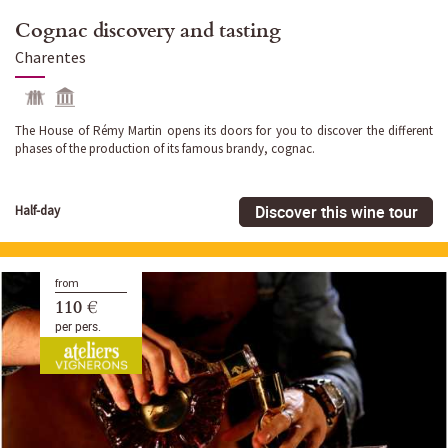
Cognac discovery and tasting
Charentes
The House of Rémy Martin opens its doors for you to discover the different
phases of the production of its famous brandy, cognac.
Discover this wine tour
Half-day
from
110 €
per pers.