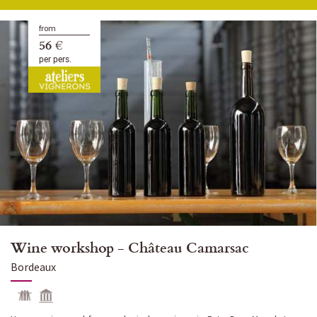
from
56 €
per pers.
Wine workshop - Château Camarsac
Bordeaux