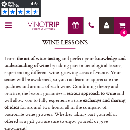
FRANCE WINE TOURS
0
WINE
LESSONS
Learn
the art of wine-tasting
and perfect your
knowledge and
understanding of wine
by taking part in oenological lessons,
experiencing different wine-growing areas of France. Your
senses will be awakened, so you can learn to appreciate the
qualities and aromas of each wine. Combining theory and
practice, the lessons guarantee a
serious approach to wine
and
will allow you to fully experience a true
exchange and sharing
of ideas
for around two hours, all in the company of
passionate wine growers. Whether taking part yourself or
offered as a gift you are sure to enjoy yourself or give
enjoyment!