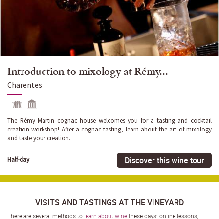
Introduction to mixology at Rémy...
Charentes
The Rémy Martin cognac house welcomes you for a tasting and cocktail
creation workshop! After a cognac tasting, learn about the art of mixology
and taste your creation.
Discover this wine tour
Half-day
VISITS AND TASTINGS AT THE VINEYARD
There are several methods to
learn about wine
these days: online lessons,