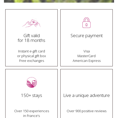
Gift valid
Secure payment
for 18 months
Instant e-gift card
Visa
or physical gift box
MasterCard
Free exchanges
American Express
150+ stays
Live a unique adventure
Over 150 experiences
Over 900 positive reviews
in France’s