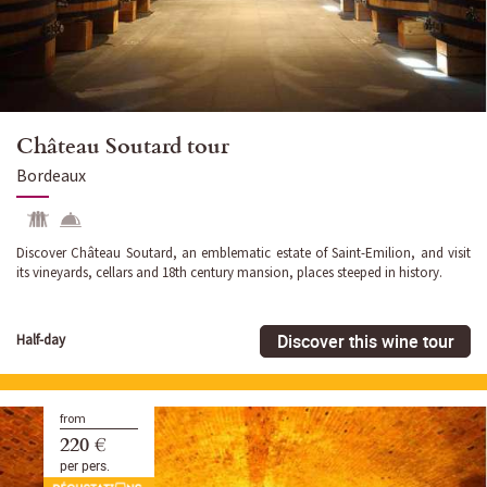
Château Soutard tour
Bordeaux
Discover Château Soutard, an emblematic estate of Saint-Emilion, and visit
its vineyards, cellars and 18th century mansion, places steeped in history.
Discover this wine tour
Half-day
from
220 €
per pers.