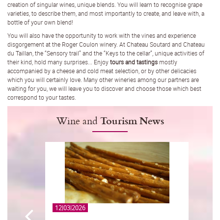
creation of singular wines, unique blends. You will learn to recognise grape
varieties, to describe them, and most importantly to create, and leave with, a
bottle of your own blend!
You will also have the opportunity to work with the vines and experience
disgorgement at the Roger Coulon winery. At Chateau Soutard and Chateau
du Taillan, the “Sensory trail” and the “Keys to the cellar”, unique activities of
their kind, hold many surprises... Enjoy
tours and tastings
mostly
accompanied by a cheese and cold meat selection, or by other delicacies
which you will certainly love. Many other wineries among our partners are
waiting for you, we will leave you to discover and choose those which best
correspond to your tastes.
Wine and
Tourism News
12|03|2026