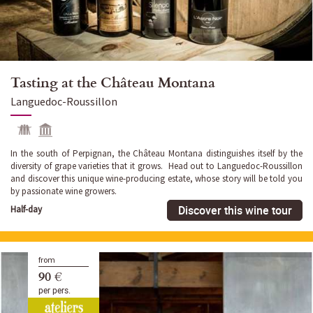
Tasting at the Château Montana
Languedoc-Roussillon
In the south of Perpignan, the Château Montana distinguishes itself by the
diversity of grape varieties that it grows. Head out to Languedoc-Roussillon
and discover this unique wine-producing estate, whose story will be told you
by passionate wine growers.
Discover this wine tour
Half-day
from
90 €
per pers.