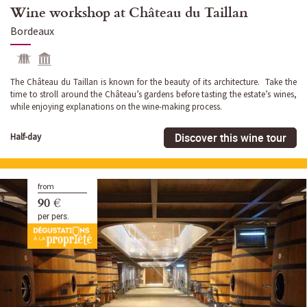
Wine workshop at Château du Taillan
Bordeaux
The Château du Taillan is known for the beauty of its architecture. Take the
time to stroll around the Château’s gardens before tasting the estate’s wines,
while enjoying explanations on the wine-making process.
Discover this wine tour
Half-day
from
90 €
per pers.