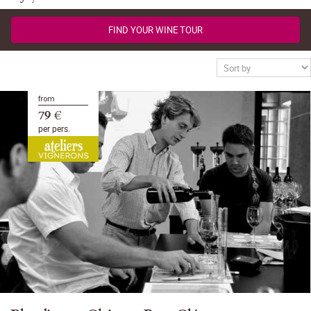
FIND YOUR WINE TOUR
from
79 €
per pers.