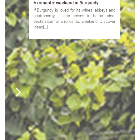
A romantic weekend in Burgundy
If Burgundy is loved for its wines, abbeys and
gastronomy, it also proves to be an ideal
destination for a romantic weekend. Discover
ideas[...]