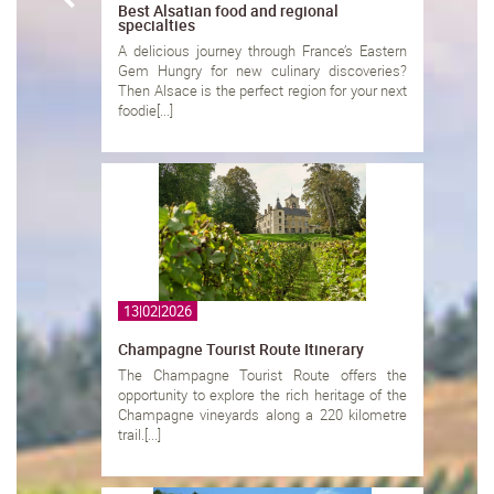
Best Alsatian food and regional
specialties
A delicious journey through France’s Eastern
Gem Hungry for new culinary discoveries?
Then Alsace is the perfect region for your next
foodie[...]
13|02|2026
Champagne Tourist Route Itinerary
The Champagne Tourist Route offers the
opportunity to explore the rich heritage of the
Champagne vineyards along a 220 kilometre
trail.[...]