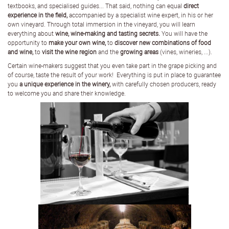
textbooks, and specialised guides... That said, nothing can equal
direct
experience in the field,
accompanied by a specialist wine expert, in his or her
own vineyard. Through total immersion in the vineyard, you will learn
everything about
wine, wine-making and tasting secrets.
You will have the
opportunity to
make your own wine,
to
discover new combinations of food
and wine,
to
visit the wine region
and the
growing areas
(vines, wineries, ...).
Certain wine-makers suggest that you even take part in the grape picking and
of course, taste the result of your work! Everything is put in place to guarantee
you
a unique experience in the winery,
with carefully chosen producers, ready
to welcome you and share their knowledge.