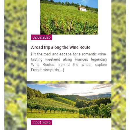
02|02|2026
A road trip along the Wine Route
Hit the road and escape for a romantic wine-
tasting weekend along France’s legendary
Wine Routes. Behind the wheel, explore
French vineyards,[...]
22|01|2026