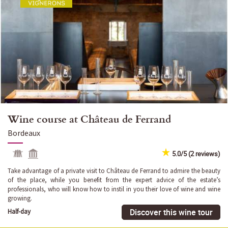
Wine course at Château de Ferrand
Bordeaux
5.0/5 (2 reviews)
Take advantage of a private visit to Château de Ferrand to admire the beauty
of the place, while you benefit from the expert advice of the estate’s
professionals, who will know how to instil in you their love of wine and wine
growing.
Discover this wine tour
Half-day