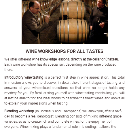
WINE WORKSHOPS FOR ALL TASTES
We offer different
wine knowledge lessons, directly at the cellar or Chateau
.
Each wine workshop has its specialism, depending on the wine produced
there.
Introductory wine tasting
is a perfect first step in wine appreciation. This total
immersion allows you to discover, in detail, the different stages of tasting, and
answers all your wine-related questions, so that wine no longer holds any
mystery for you. By familiarising yourself with wine-tasting vocabulary, you will
at last be able to find the ideal words to describe the finest wines and above all
to explain your impressions when tasting.
Blending workshop
(in Bordeaux and Champagne) will allow you, after a half-
day, to become a real oenologist. Blending consists of mixing different grape
varieties, so as to create rich and complete wines, for the enjoyment of
everyone. Wine mixing plays a fundamental role in blending: it allows the