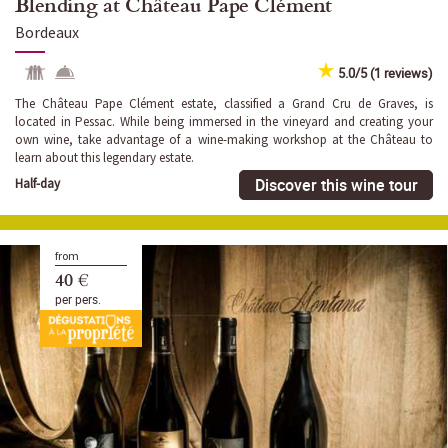
Blending at Château Pape Clément
Bordeaux
5.0/5 (1 reviews)
The Château Pape Clément estate, classified a Grand Cru de Graves, is
located in Pessac. While being immersed in the vineyard and creating your
own wine, take advantage of a wine-making workshop at the Château to
learn about this legendary estate.
Discover this wine tour
Half-day
from
40 €
per pers.