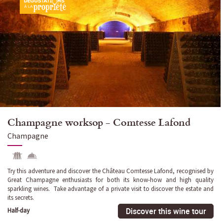
Champagne worksop - Comtesse Lafond
Champagne
Try this adventure and discover the Château Comtesse Lafond, recognised by
Great Champagne enthusiasts for both its know-how and high quality
sparkling wines. Take advantage of a private visit to discover the estate and
its secrets.
Discover this wine tour
Half-day