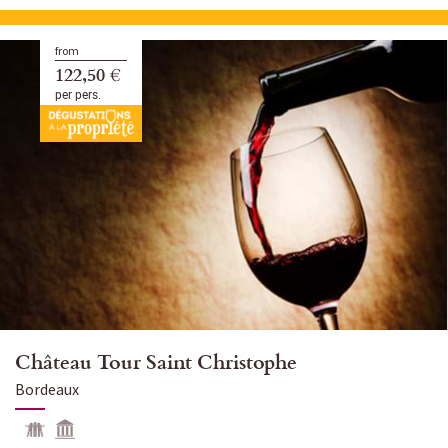
from
122,50 €
per pers.
Château Tour Saint Christophe
Bordeaux