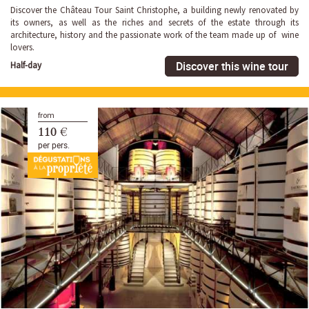
Discover the Château Tour Saint Christophe, a building newly renovated by
its owners, as well as the riches and secrets of the estate through its
architecture, history and the passionate work of the team made up of wine
lovers.
Discover this wine tour
Half-day
from
110 €
per pers.