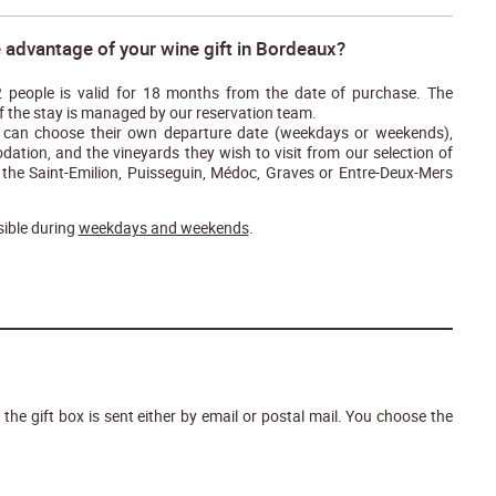
 advantage of your wine gift in Bordeaux?
 2 people is valid for 18 months from the date of purchase. The
f the stay is managed by our reservation team.
ts can choose their own departure date (weekdays or weekends),
ation, and the vineyards they wish to visit from our selection of
 the Saint-Emilion, Puisseguin, Médoc, Graves or Entre-Deux-Mers
ible during
weekdays and weekends
.
: the gift box is sent either by email or postal mail. You choose the