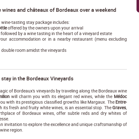
e wines and châteaux of Bordeaux over a weekend
wine-tasting stay package includes:
ttle
offered by the owners upon your arrival
followed by a wine tasting in the heart of a vineyard estate
our accommodation or in a nearby restaurant (menu excluding
a double room amidst the vineyards
 stay in the Bordeaux Vineyards
agic of Bordeaux's vineyards by traveling along the Bordeaux wine
milion
will charm you with its elegant red wines, while the
Médoc
you with its prestigious classified growths like Margaux. The
Entre-
th its fresh and fruity white wines, is an essential stop. The
Graves
,
irthplace of Bordeaux wines, offer subtle reds and dry whites of
esse.
an invitation to explore the excellence and unique craftsmanship of
wine region.