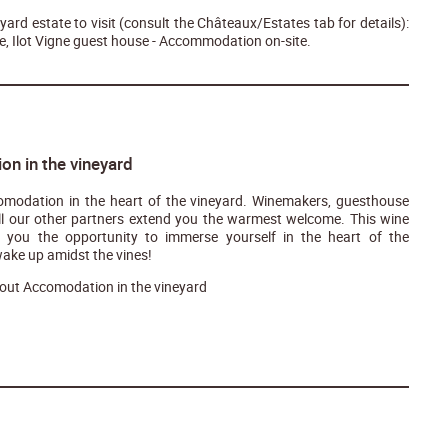
ard estate to visit (consult the Châteaux/Estates tab for details):
, Ilot Vigne guest house - Accommodation on-site.
n in the vineyard
modation in the heart of the vineyard. Winemakers, guesthouse
ll our other partners extend you the warmest welcome. This wine
er you the opportunity to immerse yourself in the heart of the
ake up amidst the vines!
out Accomodation in the vineyard