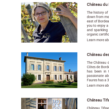
Château du 
The history of
down from moth
east of Bordea
you to enjoy a
and sparkling
organic certific
Learn more a
Château des
The Château de
Côtes de Borde
has been in t
passionate ab
Faures has a 30
Learn more a
Château Tif
Château Tifay