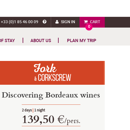
+33 (0)1 85 46 00 09
SIGN IN
CART
0
OF STAY
ABOUT US
PLAN MY TRIP
Discovering Bordeaux wines
2 days
|
1 night
139,50 €
/
pers.