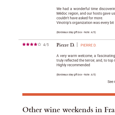
We had a wonderful time discoverin
Médoc region, and our hosts gave u
couldn’t have asked for more.
Vinotrip’s organization was every bit 
(
Bordeaux stay gift box
- Note :
4/5
)
Pierre D.
4/5
PIERRE D.
A very warm welcome, a fascinating 
truly reflected the terroir, and, to top i
Highly recommended
(
Bordeaux stay gift box
- Note :
4/5
)
See 
Other wine weekends in Fr