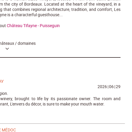
 the city of Bordeaux. Located at the heart of the vineyard, in a
ng that combines regional architecture, tradition, and comfort, Les
yne is a characterful guesthouse...
bout
Château Tifayne - Puisseguin
hâteaux / domaines
AY
2026
|
06
|
29
gion.
 winery, brought to life by its passionate owner. The room and
rant, L'envers du décor, is sure to make your mouth water.
E MÉDOC