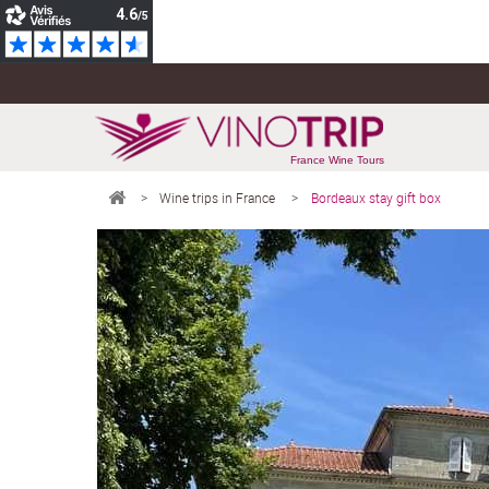
France Wine Tours
>
Wine trips in France
>
Bordeaux stay gift box