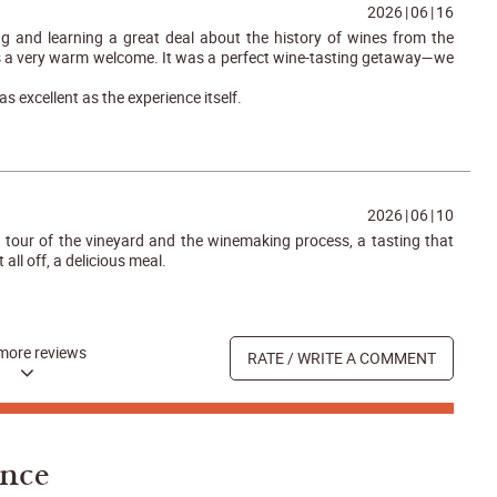
2026
|
06
|
16
g and learning a great deal about the history of wines from the
s a very warm welcome. It was a perfect wine-tasting getaway—we
as excellent as the experience itself.
2026
|
06
|
10
tour of the vineyard and the winemaking process, a tasting that
t all off, a delicious meal.
more reviews
RATE / WRITE A COMMENT
ance