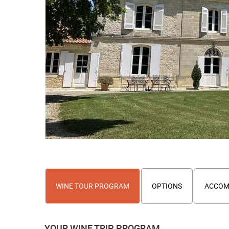
WINE TOUR PROGRAM
OPTIONS
ACCOM
YOUR WINE TRIP PROGRAM