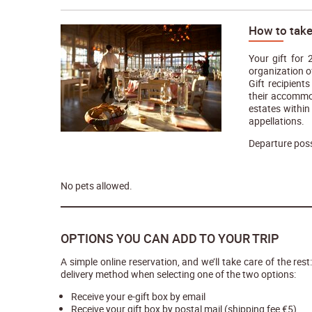
How to take
Your gift for
organization o
Gift recipien
their accommod
estates within
appellations.
Departure poss
No pets allowed.
OPTIONS YOU CAN ADD TO YOUR TRIP
A simple online reservation, and we’ll take care of the rest
delivery method when selecting one of the two options:
Receive your e-gift box by email
Receive your gift box by postal mail (shipping fee €5)