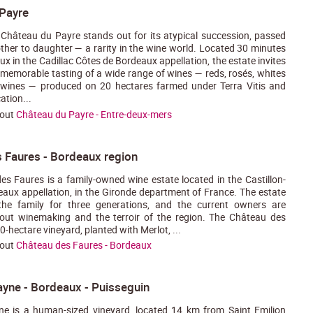
Payre
 Château du Payre stands out for its atypical succession, passed
er to daughter — a rarity in the wine world. Located 30 minutes
ux in the Cadillac Côtes de Bordeaux appellation, the estate invites
 memorable tasting of a wide range of wines — reds, rosés, whites
 wines — produced on 20 hectares farmed under Terra Vitis and
ation...
bout
Château du Payre - Entre-deux-mers
 Faures - Bordeaux region
s Faures is a family-owned wine estate located in the Castillon-
aux appellation, in the Gironde department of France. The estate
he family for three generations, and the current owners are
out winemaking and the terroir of the region. The Château des
-hectare vineyard, planted with Merlot, ...
bout
Château des Faures - Bordeaux
ayne - Bordeaux - Puisseguin
ne is a human-sized vineyard, located 14 km from Saint Emilion