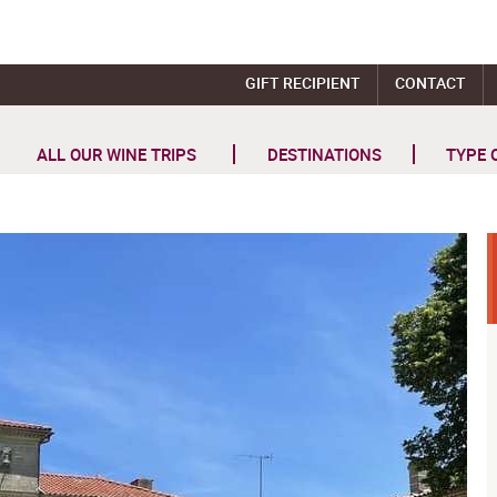
GIFT RECIPIENT
CONTACT
ALL OUR WINE TRIPS
DESTINATIONS
TYPE 