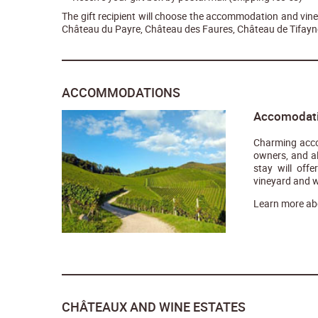
The gift recipient will choose the accommodation and viney
Château du Payre, Château des Faures, Château de Tifayne
ACCOMMODATIONS
Accomodatio
Charming acco
owners, and a
stay will off
vineyard and w
Learn more ab
CHÂTEAUX AND WINE ESTATES