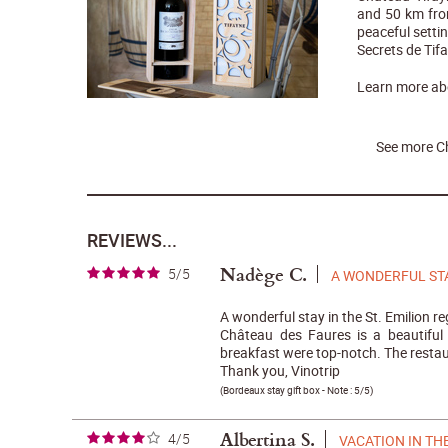
and 50 km from
peaceful setti
Secrets de Tifa
Learn more a
See more C
REVIEWS...
Nadège C.
5/5
A WONDERFUL ST
A wonderful stay in the St. Emilion re
Château des Faures is a beautiful
breakfast were top-notch. The restau
Thank you, Vinotrip
(
Bordeaux stay gift box
- Note :
5/5
)
Albertina S.
4/5
VACATION IN TH