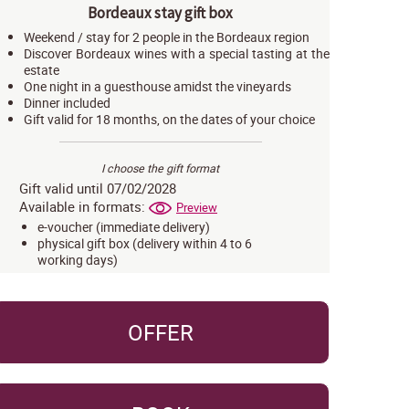
Bordeaux stay gift box
Weekend / stay for 2 people in the Bordeaux region
Discover Bordeaux wines with a special tasting at the
estate
One night in a guesthouse amidst the vineyards
Dinner included
Gift valid for 18 months, on the dates of your choice
I choose the gift format
Gift valid until 07/02/2028
Available in formats:
Preview
e-voucher (immediate delivery)
physical gift box (delivery within 4 to 6
working days)
OFFER