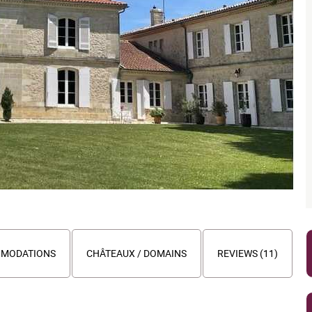
MODATIONS
CHÂTEAUX / DOMAINS
REVIEWS (11)