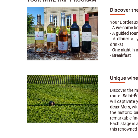
Discover th
Your Bordeaux 
- A
welcome bo
- A
guided tour
- A
dinner
at y
drinks)
-
One night
in 
-
Breakfast
Unique wine
Discover the m
route.
Saint-É
will captivate 
deux-Mers
, wi
the historic b
remarkable fin
Each stage is 
this renowned 