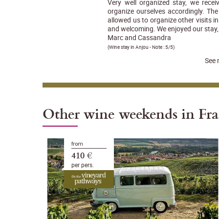
Very well organized stay, we rece
organize ourselves accordingly. The 
allowed us to organize other visits 
and welcoming. We enjoyed our stay, 
Marc and Cassandra
(
Wine stay in Anjou
- Note :
5/5
)
See 
Other wine weekends in Fr
from
410 €
per pers.