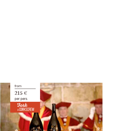
from
215 €
per pers.