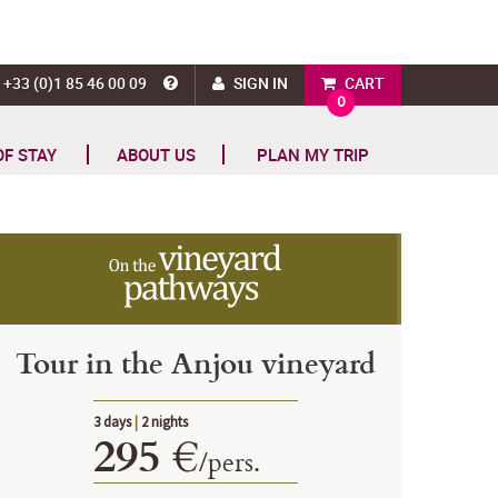
+33 (0)1 85 46 00 09
SIGN IN
CART
0
OF STAY
ABOUT US
PLAN MY TRIP
Tour in the Anjou vineyard
3 days
|
2 nights
295 €
/
pers.