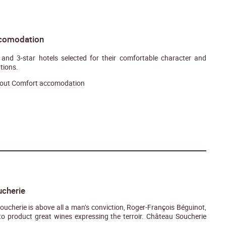
comodation
and 3-star hotels selected for their comfortable character and
tions.
out Comfort accomodation
cherie
ucherie is above all a man’s conviction, Roger-François Béguinot,
o product great wines expressing the terroir. Château Soucherie