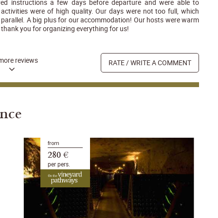
ived instructions a few days before departure and were able to
activities were of high quality. Our days were not too full, which
in parallel. A big plus for our accommodation! Our hosts were warm
thank you for organizing everything for us!
more reviews
RATE / WRITE A COMMENT
ance
from
280 €
per pers.