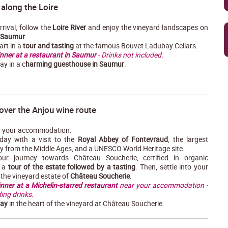
 along the Loire
rival, follow the
Loire River
and enjoy the vineyard landscapes on
Saumur
.
art in a
tour and tasting
at the famous Bouvet Ladubay Cellars.
nner at a restaurant in Saumur
- Drinks not included.
ay in a c
harming guesthouse in Saumur
.
over the Anjou wine route
 your accommodation.
day with a visit to the
Royal Abbey of Fontevraud
, the largest
y from the Middle Ages, and a UNESCO World Heritage site.
our journey towards Château Soucherie, certified in organic
r a
tour of the estate followed by a tasting
. Then, settle into your
the vineyard estate of
Château Soucherie
.
inner at a Michelin-starred restaurant
near your accommodation -
ing drinks.
tay
in the heart of the vineyard at Château Soucherie.