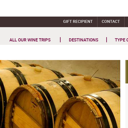
GIFT RECIPIENT
CONTACT
ALL OUR WINE TRIPS
DESTINATIONS
TYPE 