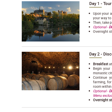
Day 1 - Tour
Upon your ar
your way to
Then, take p
Optional -
Di
Overnight st
Day 2 - Disc
Breakfast
at
Begin your 
monastic cit
Continue y
farming, fo
room within 
Optional -
D
Menu exclud
Overnight s