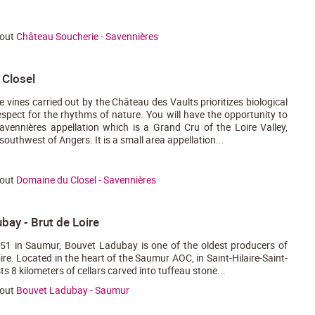
bout
Château Soucherie - Savennières
Closel
e vines carried out by the Château des Vaults prioritizes biological
spect for the rhythms of nature. You will have the opportunity to
avennières appellation which is a Grand Cru of the Loire Valley,
outhwest of Angers. It is a small area appellation...
bout
Domaine du Closel - Savennières
bay - Brut de Loire
51 in Saumur, Bouvet Ladubay is one of the oldest producers of
re. Located in the heart of the Saumur AOC, in Saint-Hilaire-Saint-
sts 8 kilometers of cellars carved into tuffeau stone...
bout
Bouvet Ladubay - Saumur