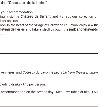
t the "Chateaux de la Loire"
 your accommodation.
ing, visit the
Château de Serrant
and its fabulous collection of
d art objects.
noon, in the heart of the village of Bellevigne-en-Layon, enjoy a
wine
Château de Fesles
and take a stroll through the
park and vineyards
au.
avennières, and Coteaux du Layon
(selectable from the reservation
cluding drinks - €45 per person.
ur accommodation on the second day - Menu excluding drinks - €68