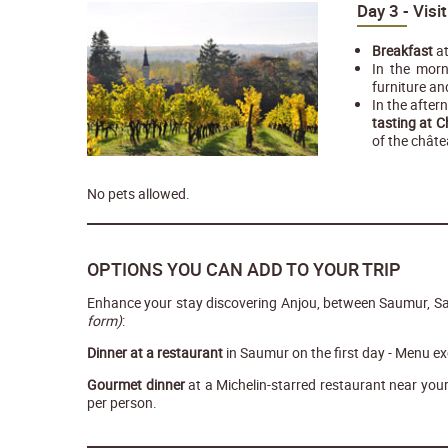
Day 3 - Visi
Breakfast
at
In the morn
furniture an
In the after
tasting at 
of the châte
No pets allowed.
OPTIONS YOU CAN ADD TO YOUR TRIP
Enhance your stay discovering Anjou, between Saumur, S
form)
:
Dinner at a restaurant
in Saumur on the first day - Menu ex
Gourmet dinner
at a Michelin-starred restaurant near yo
per person.