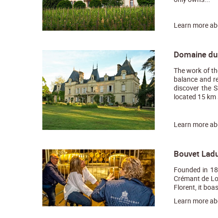
Learn more a
Domaine du 
The work of th
balance and re
discover the S
located 15 km s
Learn more a
Bouvet Ladu
Founded in 18
Crémant de Loi
Florent, it boa
Learn more a