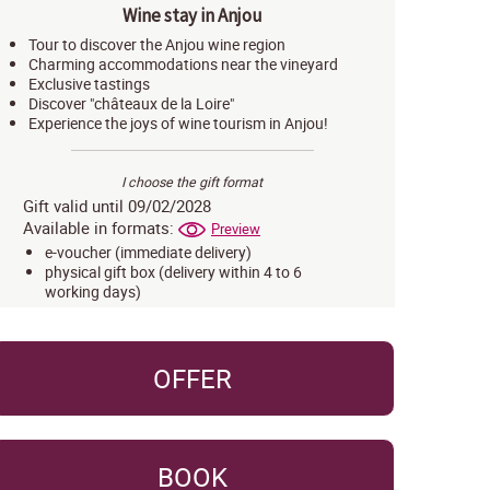
Wine stay in Anjou
Tour to discover the Anjou wine region
Charming accommodations near the vineyard
Exclusive tastings
Discover "châteaux de la Loire"
Experience the joys of wine tourism in Anjou!
I choose the gift format
Gift valid until 09/02/2028
Available in formats:
Preview
e-voucher (immediate delivery)
physical gift box (delivery within 4 to 6
working days)
OFFER
BOOK