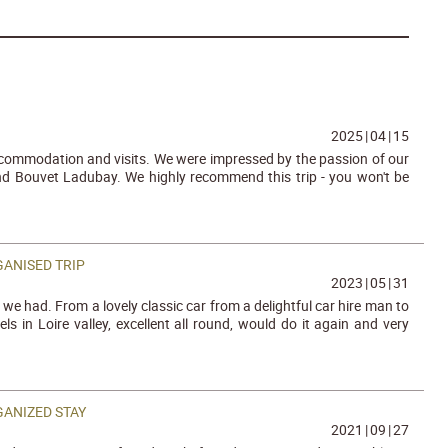
2025
|
04
|
15
accommodation and visits. We were impressed by the passion of our
nd Bouvet Ladubay. We highly recommend this trip - you won't be
ANISED TRIP
2023
|
05
|
31
we had. From a lovely classic car from a delightful car hire man to
s in Loire valley, excellent all round, would do it again and very
GANIZED STAY
2021
|
09
|
27