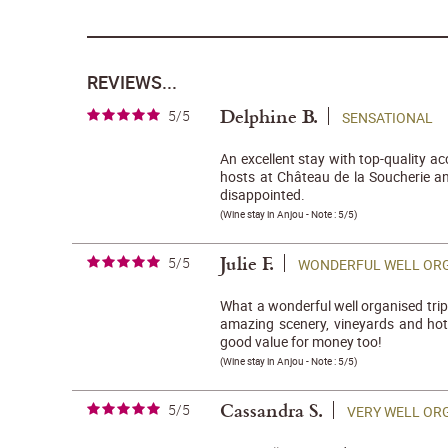
REVIEWS...
Delphine B.
5/5
SENSATIONAL
An excellent stay with top-quality 
hosts at Château de la Soucherie a
disappointed.
(
Wine stay in Anjou
- Note :
5/5
)
Julie F.
5/5
WONDERFUL WELL ORG
What a wonderful well organised trip 
amazing scenery, vineyards and hotel
good value for money too!
(
Wine stay in Anjou
- Note :
5/5
)
Cassandra S.
5/5
VERY WELL OR