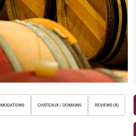
MODATIONS
CHÂTEAUX / DOMAINS
REVIEWS (8)