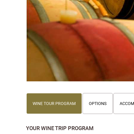
WINE TOUR PROGRAM
OPTIONS
ACCOM
YOUR WINE TRIP PROGRAM