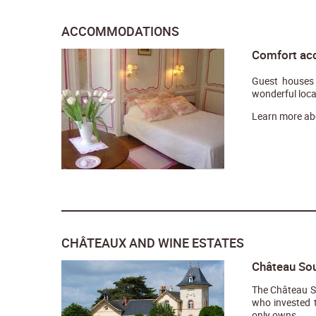
ACCOMMODATIONS
Comfort ac
Guest houses 
wonderful loca
Learn more ab
CHÂTEAUX AND WINE ESTATES
Château Sou
The Château So
who invested t
only owns...