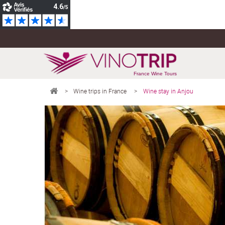
France Wine Tours
>
Wine trips in France
>
Wine stay in Anjou