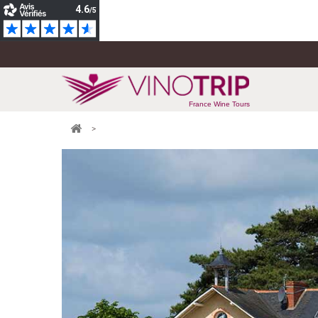
France Wine Tours
>