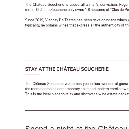
The Château Soucherie is above all a man’s conviction, Roger
terroir. Château Soucherie only owns 1,8 hectares of “Clos de P
Since 2019, Vianney De Tastes has been developing the wines and
typicality, he obtains wines that express all the authenticity of the
STAY AT THE CHÂTEAU SOUCHERIE
The Château Soucherie welcomes you in four wonderful guest 
the rooms combine contemporary spirit and modern comfort with
This is the ideal place to relax and discover a wine estate bac
Spend a night at the Château 