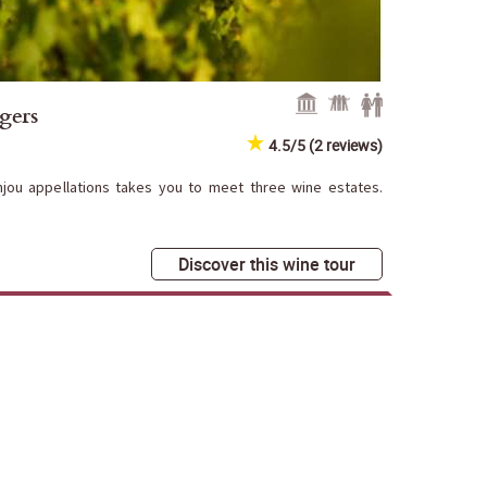
gers
4.5/5 (2 reviews)
njou appellations takes you to meet three wine estates.
Discover this wine tour