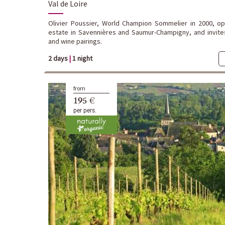
Val de Loire
Olivier Poussier, World Champion Sommelier in 2000, o
estate in Savennières and Saumur-Champigny, and invite
and wine pairings.
2 days
|
1 night
from
195 €
per pers.