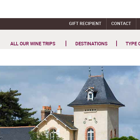
GIFT RECIPIENT
CONTACT
ALL OUR WINE TRIPS
DESTINATIONS
TYPE 