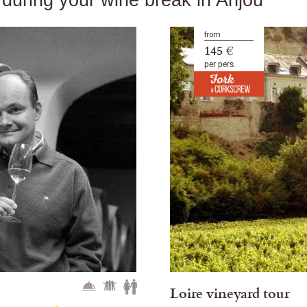
from
145 €
per pers.
Loire vineyard tour