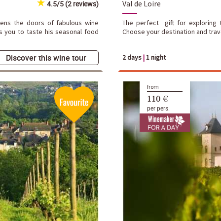
Val de Loire
4.5/5 (2 reviews)
pens the doors of fabulous wine
The perfect gift for exploring t
s you to taste his seasonal food
Choose your destination and trave
Discover this wine tour
2 days
|
1 night
from
110 €
per pers.