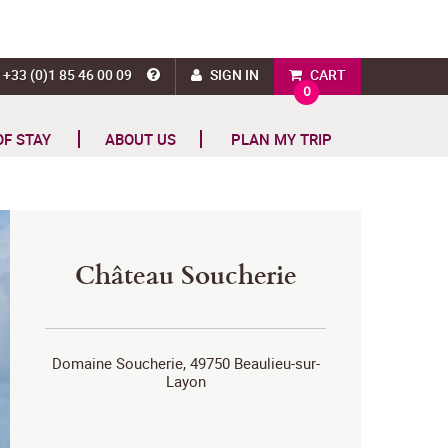
+33 (0)1 85 46 00 09
SIGN IN
CART
0
OF STAY
ABOUT US
PLAN MY TRIP
Château Soucherie
Domaine Soucherie, 49750 Beaulieu-sur-
Layon