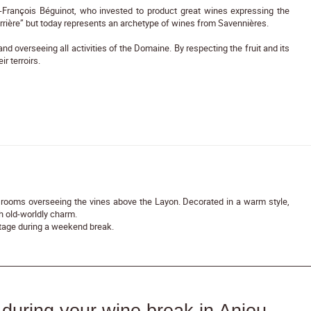
-François Béguinot, who invested to product great wines expressing the
errière” but today represents an archetype of wines from Savennières.
 overseeing all activities of the Domaine. By respecting the fruit and its
ir terroirs.
rooms overseeing the vines above the Layon. Decorated in a warm style,
 old-worldly charm.
kstage during a weekend break.
during your wine break in Anjou