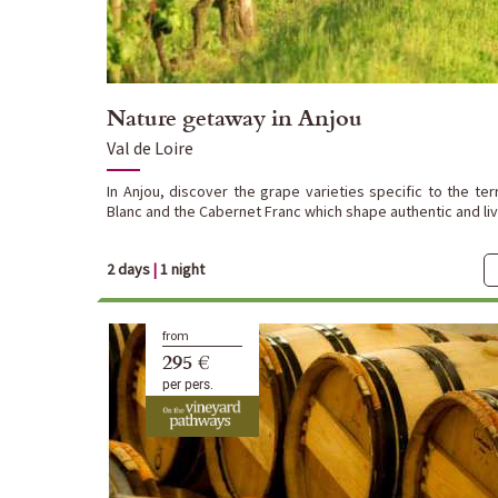
Nature getaway in Anjou
Val de Loire
In Anjou, discover the grape varieties specific to the ter
Blanc and the Cabernet Franc which shape authentic and live
2 days
|
1 night
from
295 €
per pers.