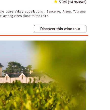
5.0/5 (14 reviews)
he Loire Valley appellations : Sancerre, Anjou, Touraine.
l among vines close to the Loire.
Discover this wine tour