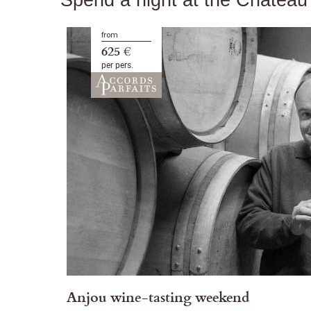
from
625 €
per pers.
Anjou wine-tasting weekend