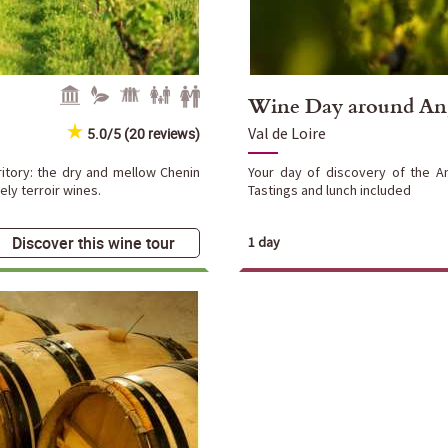
Wine Day around An
Val de Loire
5.0/5 (20 reviews)
ritory: the dry and mellow Chenin
Your day of discovery of the A
ly terroir wines.
Tastings and lunch included
Discover this wine tour
1 day