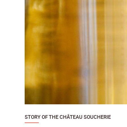
STORY OF THE CHÂTEAU SOUCHERIE