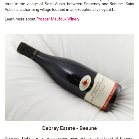
route in the village of Saint-Aubin, between Santenay and Beaune. Saint
Aubin is a charming village located in an exceptional vineyard.l...
Learn more about
Prosper Maufoux Winery
Debray Estate - Beaune
Domaine Debray is a family-owned wine estate in the heart of Beaune,