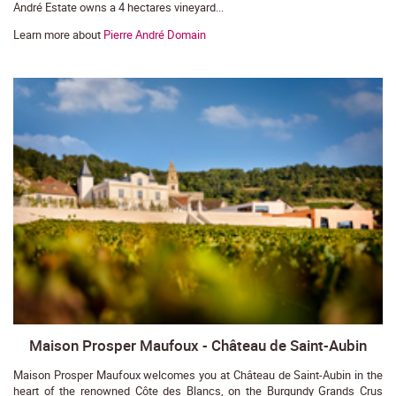
André Estate owns a 4 hectares vineyard...
Learn more about
Pierre André Domain
Maison Prosper Maufoux - Château de Saint-Aubin
Maison Prosper Maufoux welcomes you at Château de Saint-Aubin in the
heart of the renowned Côte des Blancs, on the Burgundy Grands Crus