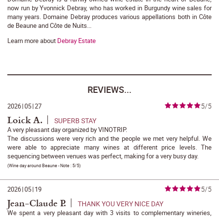
now run by Yvonnick Debray, who has worked in Burgundy wine sales for
many years. Domaine Debray produces various appellations both in Côte
de Beaune and Côte de Nuits...
Learn more about
Debray Estate
REVIEWS...
5/5
2026
|
05
|
27
Loick A.
SUPERB STAY
A very pleasant day organized by VINOTRIP.
The discussions were very rich and the people we met very helpful. We
were able to appreciate many wines at different price levels. The
sequencing between venues was perfect, making for a very busy day.
(
Wine day around Beaune
- Note :
5/5
)
5/5
2026
|
05
|
19
Jean-Claude P.
THANK YOU VERY NICE DAY
We spent a very pleasant day with 3 visits to complementary wineries,