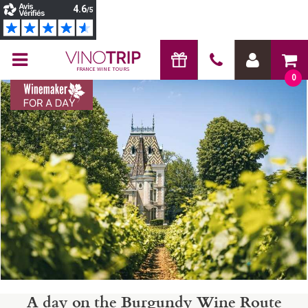
FRANCE WINE TOURS
0
A day on the Burgundy Wine Route