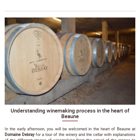
Understanding winemaking process in the heart of
Beaune
In the early afternoon, you will be welcomed in the heart of Beaune at
Domaine Debray
for a tour of the winery and the cellar with explanations
of the different stages of winemaking from the arrival of the grapes to