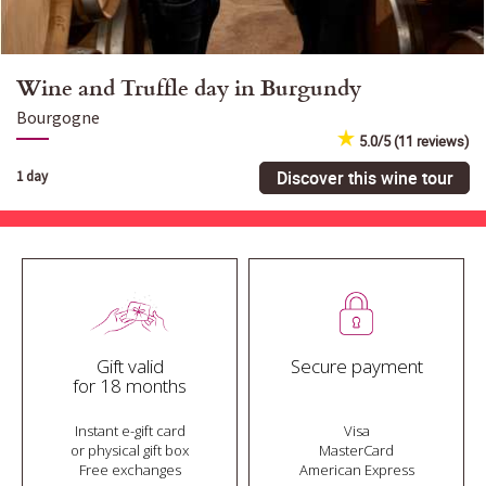
Wine and Truffle day in Burgundy
Bourgogne
5.0/5 (11 reviews)
Discover this wine tour
1 day
Gift valid
Secure payment
for 18 months
Instant e-gift card
Visa
or physical gift box
MasterCard
Free exchanges
American Express