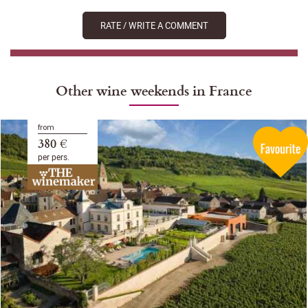
RATE / WRITE A COMMENT
Other wine weekends in France
from
380 €
per pers.