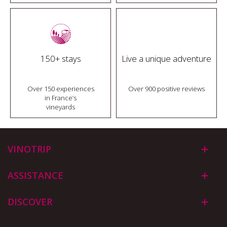
150+ stays
Live a unique adventure
Over 150 experiences
Over 900 positive reviews
in France’s
vineyards
VINOTRIP
ASSISTANCE
DISCOVER