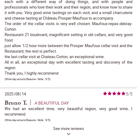
each with a different way of doing things, and with people and
professionals who love their work and their region, and know how to share
it with you. Very good wine tastings on each visit, and a small charcuterie
and cheese tasting at Château Prosper Maufoux to accompany.
The order of the cellar visits is very well chosen: Maufoux-repas-debray-
Corton.
Restaurant 21 boulevard, magnificent setting in old cellars, and very good
food.
just allow 1/2 hour more between the Prosper Maufoux cellar visit and the
Restaurant; the rest is perfect.
the last cellar visit at Chateau Corton, an exceptional wine.
All in all, an exceptional day with excellent tasting and discovery of the
region.
Thank you, I highly recommend
(
Wine day around Beaune
- Note :
5/5
)
5/5
2025
|
08
|
14
Bruno T.
A BEAUTIFUL DAY
We had an excellent time, very beautiful region, very good wine, I
recommend
(
Wine day around Beaune
- Note :
5/5
)
See more reviews