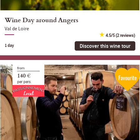
Wine Day around Angers
Val de Loire
4.5/5 (2 reviews)
Discover this wine tour
1 day
from
140 €
per pers.