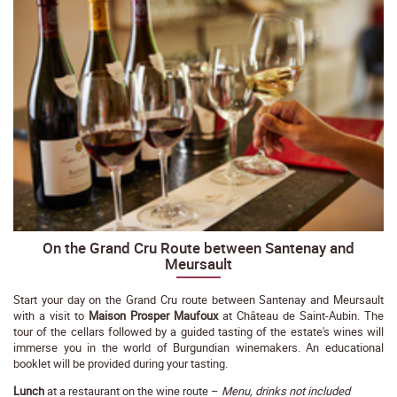
On the Grand Cru Route between Santenay and
Meursault
Start your day on the Grand Cru route between Santenay and Meursault
with a visit to
Maison Prosper Maufoux
at Château de Saint-Aubin. The
tour of the cellars followed by a guided tasting of the estate's wines will
immerse you in the world of Burgundian winemakers. An educational
booklet will be provided during your tasting.
Lunch
at a restaurant on the wine route –
Menu, drinks not included