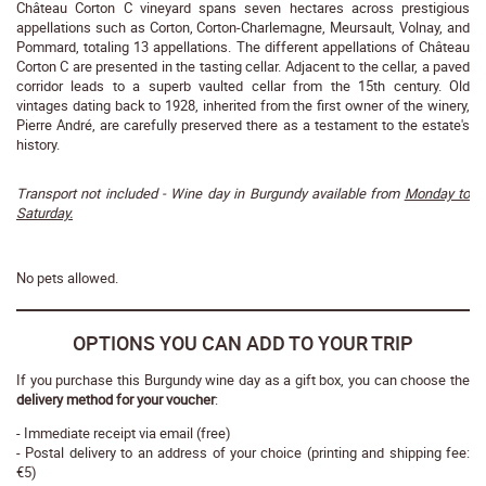
Château Corton C vineyard spans seven hectares across prestigious
appellations such as Corton, Corton-Charlemagne, Meursault, Volnay, and
Pommard, totaling 13 appellations. The different appellations of Château
Corton C are presented in the tasting cellar. Adjacent to the cellar, a paved
corridor leads to a superb vaulted cellar from the 15th century. Old
vintages dating back to 1928, inherited from the first owner of the winery,
Pierre André, are carefully preserved there as a testament to the estate's
history.
Transport not included - Wine day in Burgundy available from
Monday to
Saturday.
No pets allowed.
OPTIONS YOU CAN ADD TO YOUR TRIP
If you purchase this Burgundy wine day as a gift box, you can choose the
delivery method for your voucher
:
- Immediate receipt via email (free)
- Postal delivery to an address of your choice (printing and shipping fee:
€5)