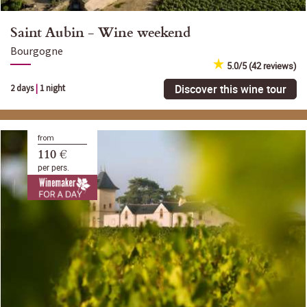
Saint Aubin - Wine weekend
Bourgogne
5.0/5 (42 reviews)
Discover this wine tour
2 days
|
1 night
from
110 €
per pers.