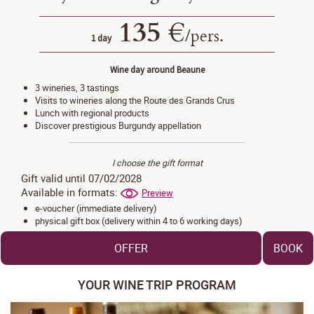
135 €
/
pers.
1 day
Wine day around Beaune
3 wineries, 3 tastings
Visits to wineries along the Route des Grands Crus
Lunch with regional products
Discover prestigious Burgundy appellation
I choose the gift format
Gift valid until 07/02/2028
Available in formats:
Preview
e-voucher (immediate delivery)
physical gift box (delivery within 4 to 6 working days)
OFFER
BOOK
YOUR WINE TRIP PROGRAM