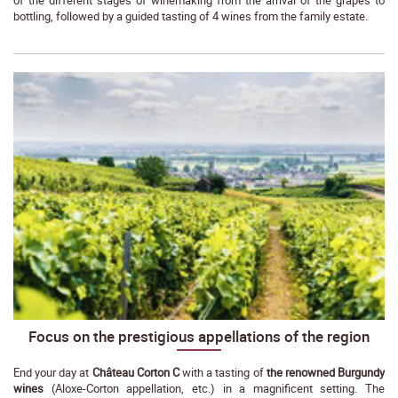
bottling, followed by a guided tasting of 4 wines from the family estate.
Focus on the prestigious appellations of the region
End your day at
Château Corton C
with a tasting of
the renowned Burgundy
wines
(Aloxe-Corton appellation, etc.) in a magnificent setting. The