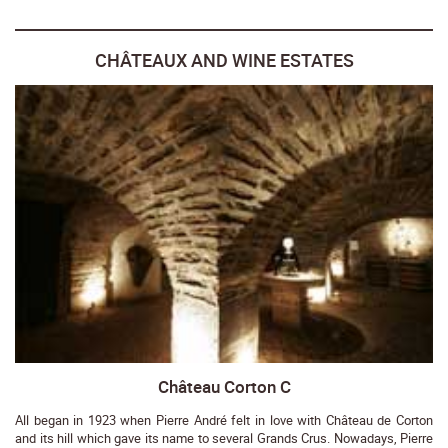
CHÂTEAUX AND WINE ESTATES
Château Corton C
All began in 1923 when Pierre André felt in love with Château de Corton
and its hill which gave its name to several Grands Crus. Nowadays, Pierre