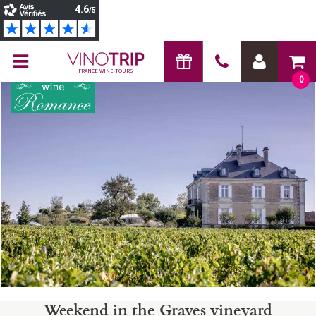
FRANCE WINE TOURS
0
Weekend in the Graves vineyard