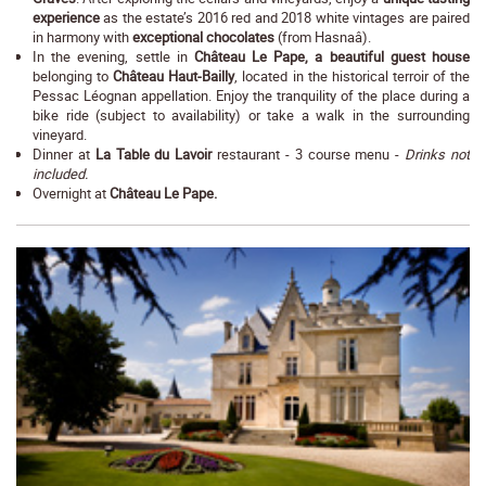
experience
as the estate’s 2016 red and 2018 white vintages are paired
in harmony with
exceptional chocolates
(from Hasnaâ).
In the evening, settle in
Château Le Pape, a beautiful guest house
belonging to
Château Haut-Bailly
, located in the historical terroir of the
Pessac Léognan appellation. Enjoy the tranquility of the place during a
bike ride (subject to availability) or take a walk in the surrounding
vineyard.
Dinner at
La Table du Lavoir
restaurant - 3 course menu -
Drinks not
included.
Overnight at
Château Le Pape.