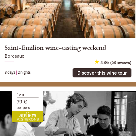
Saint-Emilion wine-tasting weekend
Bordeaux
4.8/5 (68 reviews)
Discover this wine tour
3 days
|
2 nights
from
79 €
per pers.