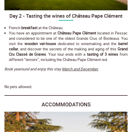
Day 2 - Tasting the wines of Château Pape Clément
French
breakfast
at the Château.
You have an appointment at
Château Pape Clément
located in Pessac
and considered to be one of the oldest Grands Crus of Bordeaux. You
visit the
wooden vat-house
dedicated to winemaking and the
barrel
cellar
, and discover the secrets of the making and aging of this
Grand
Cru Classé de Graves
. Your tour ends with a
tasting of 3 wines
from
different “terroirs”, including the Château Pape Clément red.
Book yearound and enjoy this stay
March and December.
No pets allowed.
ACCOMMODATIONS