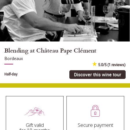
Blending at Château Pape Clément
Bordeaux
5.0/5 (1 reviews)
Discover this wine tour
Half-day
Gift valid
Secure payment