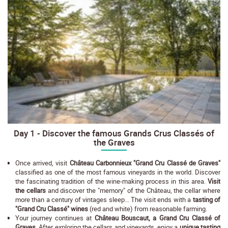
Day 1 - Discover the famous Grands Crus Classés of
the Graves
Once arrived, visit
Château Carbonnieux "Grand Cru Classé de Graves"
classified as one of the most famous vineyards in the world. Discover
the fascinating tradition of the wine-making process in this area.
Visit
the cellars
and discover the "memory" of the Château, the cellar where
more than a century of vintages sleep... The visit ends with a
tasting of
"Grand Cru Classé" wines
(red and white) from reasonable farming.
Your journey continues at
Château Bouscaut, a Grand Cru Classé of
Graves
. After exploring the cellars and vineyards, enjoy a
unique tasting