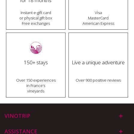
for 18 months
Instant e-gift card
Visa
or physical gift box
MasterCard
Free exchanges
American Express
150+ stays
Live a unique adventure
Over 150 experiences
Over 900 positive reviews
in France’s
vineyards
VINOTRIP
ASSISTANCE