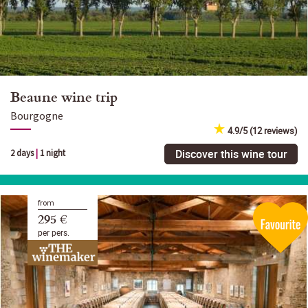
Beaune wine trip
Bourgogne
4.9/5 (12 reviews)
Discover this wine tour
2 days
|
1 night
from
295 €
per pers.