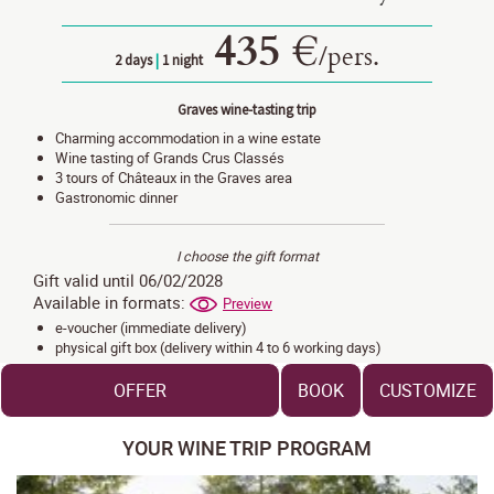
435 €
/
pers.
2 days
|
1 night
Graves wine-tasting trip
Charming accommodation in a wine estate
Wine tasting of Grands Crus Classés
3 tours of Châteaux in the Graves area
Gastronomic dinner
I choose the gift format
Gift valid until 06/02/2028
Available in formats:
Preview
e-voucher (immediate delivery)
physical gift box (delivery within 4 to 6 working days)
OFFER
BOOK
CUSTOMIZE
YOUR WINE TRIP PROGRAM