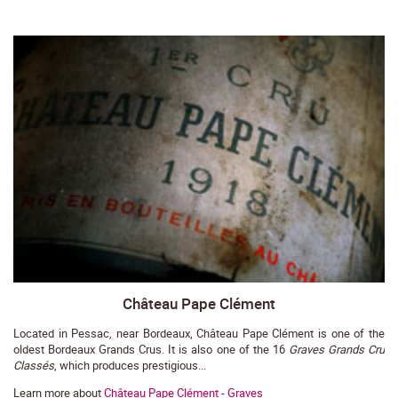
Château Pape Clément
Located in Pessac, near Bordeaux, Château Pape Clément is one of the
oldest Bordeaux Grands Crus. It is also one of the 16
Graves Grands Cru
Classés
, which produces prestigious...
Learn more about
Château Pape Clément - Graves