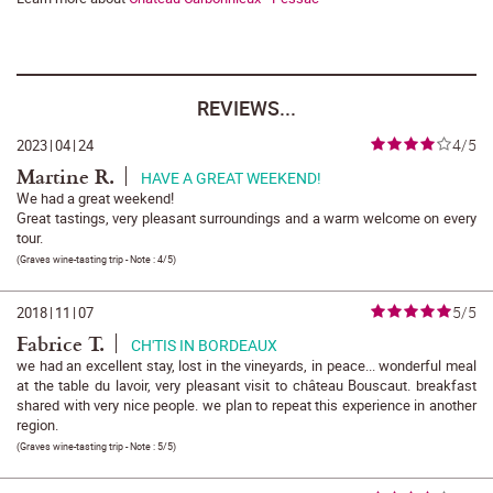
REVIEWS...
4/5
2023
|
04
|
24
Martine R.
HAVE A GREAT WEEKEND!
We had a great weekend!
Great tastings, very pleasant surroundings and a warm welcome on every
tour.
(
Graves wine-tasting trip
- Note :
4/5
)
5/5
2018
|
11
|
07
Fabrice T.
CH'TIS IN BORDEAUX
we had an excellent stay, lost in the vineyards, in peace... wonderful meal
at the table du lavoir, very pleasant visit to château Bouscaut. breakfast
shared with very nice people. we plan to repeat this experience in another
region.
(
Graves wine-tasting trip
- Note :
5/5
)