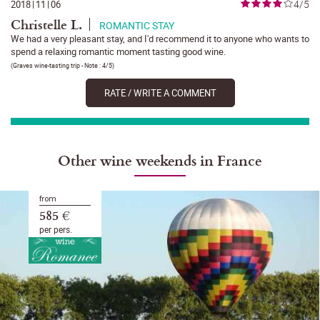
4/5
2018
|
11
|
06
Christelle L.
ROMANTIC STAY
We had a very pleasant stay, and I'd recommend it to anyone who wants to
spend a relaxing romantic moment tasting good wine.
(
Graves wine-tasting trip
- Note :
4/5
)
RATE / WRITE A COMMENT
Other wine weekends in France
from
585 €
per pers.