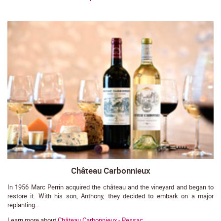
Château Carbonnieux
In 1956 Marc Perrin acquired the château and the vineyard and began to
restore it. With his son, Anthony, they decided to embark on a major
replanting...
Learn more about
Château Carbonnieux - Pessac