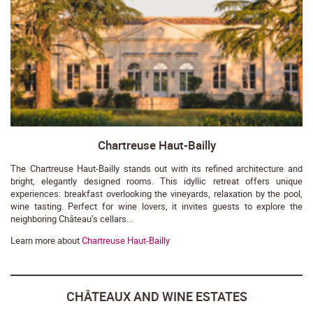
Chartreuse Haut-Bailly
The Chartreuse Haut-Bailly stands out with its refined architecture and
bright, elegantly designed rooms. This idyllic retreat offers unique
experiences: breakfast overlooking the vineyards, relaxation by the pool,
wine tasting. Perfect for wine lovers, it invites guests to explore the
neighboring Château’s cellars...
Learn more about
Chartreuse Haut-Bailly
CHÂTEAUX AND WINE ESTATES