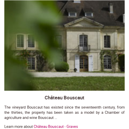
Château Bouscaut
The vineyard Bouscaut has existed since the seventeenth century, from
the thirties, the property has been taken as a model by a Chamber of
agriculture and wine Bouscaut ...
Learn more about
Château Bouscaut - Graves