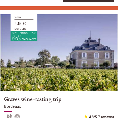
from
435 €
per pers.
Graves wine-tasting trip
Bordeaux
4.3/5 (3 reviews)