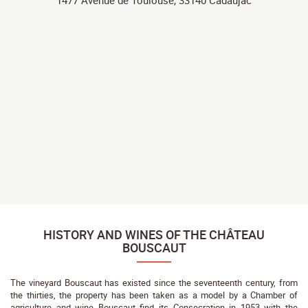
1477 Avenue de Toulouse, 33140 Cadaujac
HISTORY AND WINES OF THE CHÂTEAU
BOUSCAUT
The vineyard Bouscaut has existed since the seventeenth century, from
the thirties, the property has been taken as a model by a Chamber of
agriculture and wine Bouscaut find its Consecration in 1953 with the