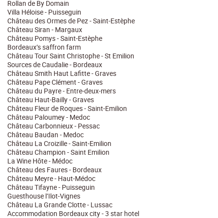
Rollan de By Domain
Villa Héloise - Puisseguin
Château des Ormes de Pez - Saint-Estèphe
Château Siran - Margaux
Château Pomys - Saint-Estèphe
Bordeaux’s saffron farm
Château Tour Saint Christophe - St Emilion
Sources de Caudalie - Bordeaux
Château Smith Haut Lafitte - Graves
Château Pape Clément - Graves
Château du Payre - Entre-deux-mers
Château Haut-Bailly - Graves
Château Fleur de Roques - Saint-Emilion
Château Paloumey - Medoc
Château Carbonnieux - Pessac
Château Baudan - Medoc
Château La Croizille - Saint-Emilion
Château Champion - Saint Emilion
La Wine Hôte - Médoc
Château des Faures - Bordeaux
Château Meyre - Haut-Médoc
Château Tifayne - Puisseguin
Guesthouse l’Ilot-Vignes
Château La Grande Clotte - Lussac
Accommodation Bordeaux city - 3 star hotel