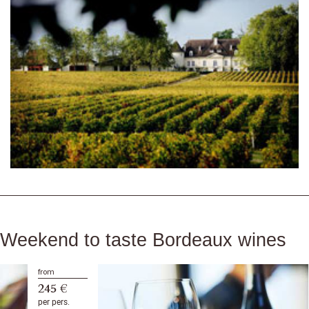
Weekend to taste Bordeaux wines
from
245 €
per pers.