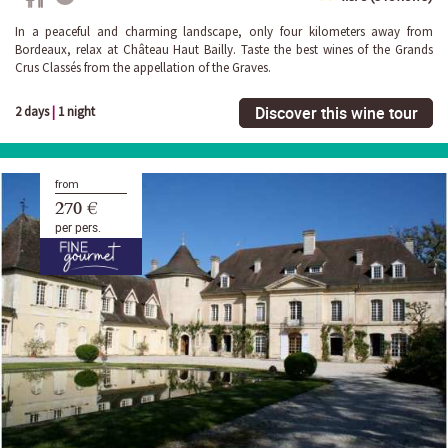
In a peaceful and charming landscape, only four kilometers away from
Bordeaux, relax at Château Haut Bailly. Taste the best wines of the Grands
Crus Classés from the appellation of the Graves.
Discover this wine tour
2 days
|
1 night
from
270 €
per pers.