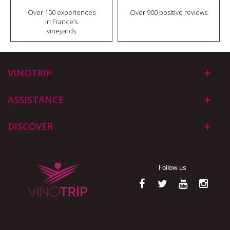
Over 150 experiences
Over 900 positive reviews
in France’s
vineyards
VINOTRIP
ASSISTANCE
DISCOVER
Follow us