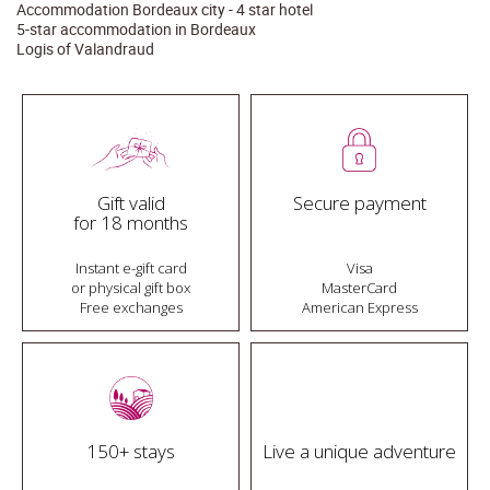
Accommodation Bordeaux city - 4 star hotel
5-star accommodation in Bordeaux
Logis of Valandraud
Gift valid
Secure payment
for 18 months
Instant e-gift card
Visa
or physical gift box
MasterCard
Free exchanges
American Express
150+ stays
Live a unique adventure