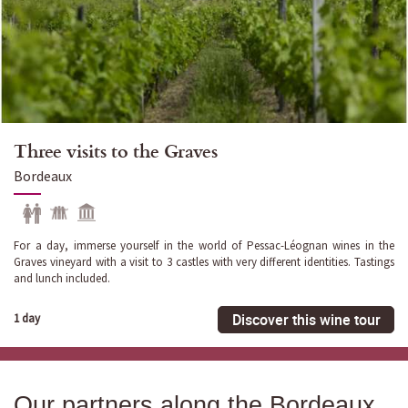
Three visits to the Graves
Bordeaux
For a day, immerse yourself in the world of Pessac-Léognan wines in the
Graves vineyard with a visit to 3 castles with very different identities. Tastings
and lunch included.
Discover this wine tour
1 day
Our partners along the Bordeaux