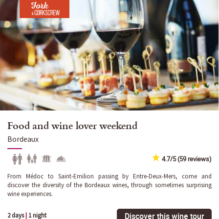
Food and wine lover weekend
Bordeaux
4.7/5 (59 reviews)
From Médoc to Saint-Emilion passing by Entre-Deux-Mers, come and
discover the diversity of the Bordeaux wines, through sometimes surprising
wine experiences.
Discover this wine tour
2 days
|
1 night