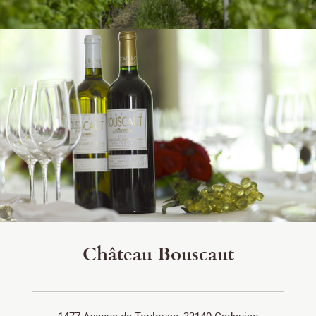
Château Bouscaut