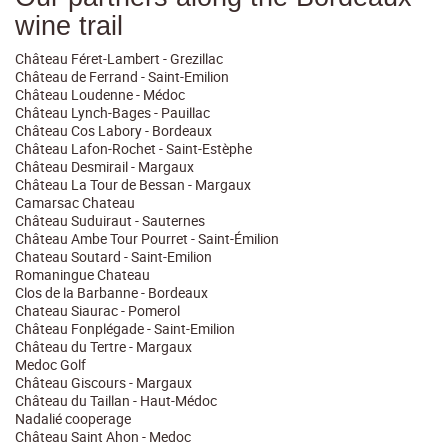
wine trail
Château Féret-Lambert - Grezillac
Château de Ferrand - Saint-Emilion
Château Loudenne - Médoc
Château Lynch-Bages - Pauillac
Château Cos Labory - Bordeaux
Château Lafon-Rochet - Saint-Estèphe
Château Desmirail - Margaux
Château La Tour de Bessan - Margaux
Camarsac Chateau
Château Suduiraut - Sauternes
Château Ambe Tour Pourret - Saint-Émilion
Chateau Soutard - Saint-Emilion
Romaningue Chateau
Clos de la Barbanne - Bordeaux
Chateau Siaurac - Pomerol
Château Fonplégade - Saint-Emilion
Château du Tertre - Margaux
Medoc Golf
Château Giscours - Margaux
Château du Taillan - Haut-Médoc
Nadalié cooperage
Château Saint Ahon - Medoc