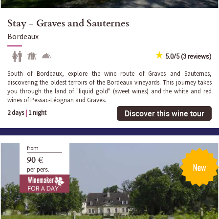
Stay - Graves and Sauternes
Bordeaux
5.0/5 (3 reviews)
South of Bordeaux, explore the wine route of Graves and Sauternes,
discovering the oldest terroirs of the Bordeaux vineyards. This journey takes
you through the land of "liquid gold" (sweet wines) and the white and red
wines of Pessac-Léognan and Graves.
Discover this wine tour
2 days
|
1 night
from
90 €
per pers.