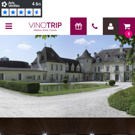
FRANCE WINE TOURS
0