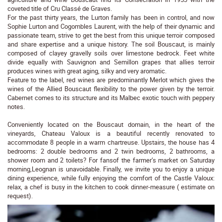
coveted title of Cru Classé de Graves.
For the past thirty years, the Lurton family has been in control, and now
Sophie Lurton and Cogombles Laurent, with the help of their dynamic and
passionate team, strive to get the best from this unique terroir composed
and share expertise and a unique history. The soil Bouscaut, is mainly
composed of clayey gravelly soils over limestone bedrock. Feet white
divide equally with Sauvignon and Semillon grapes that allies terroir
produces wines with great aging, silky and very aromatic.
Feature to the label, red wines are predominantly Merlot which gives the
wines of the Allied Bouscaut flexibility to the power given by the terroir.
Cabernet comes to its structure and its Malbec exotic touch with peppery
notes.
Conveniently located on the Bouscaut domain, in the heart of the
vineyards, Chateau Valoux is a beautiful recently renovated to
accommodate 8 people in a warm chartreuse. Upstairs, the house has 4
bedrooms: 2 double bedrooms and 2 twin bedrooms, 2 bathrooms, a
shower room and 2 toilets? For fansof the farmer’s market on Saturday
morning,Leognan is unavoidable. Finally, we invite you to enjoy a unique
dining experience, while fully enjoying the comfort of the Castle Valoux:
relax, a chef is busy in the kitchen to cook dinner-measure ( estimate on
request).