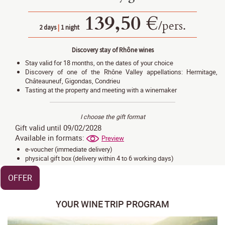
139,50 €
/
pers.
2 days
|
1 night
Discovery stay of Rhône wines
Stay valid for 18 months, on the dates of your choice
Discovery of one of the Rhône Valley appellations: Hermitage,
Châteauneuf, Gigondas, Condrieu
Tasting at the property and meeting with a winemaker
I choose the gift format
Gift valid until 09/02/2028
Available in formats:
Preview
e-voucher (immediate delivery)
physical gift box (delivery within 4 to 6 working days)
OFFER
YOUR WINE TRIP PROGRAM