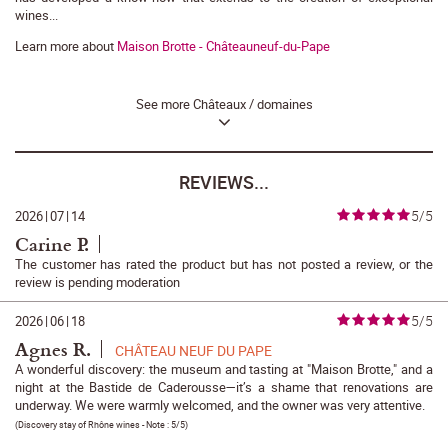
wines...
Learn more about
Maison Brotte - Châteauneuf-du-Pape
See more Châteaux / domaines
REVIEWS...
5/5
2026
|
07
|
14
Carine P.
The customer has rated the product but has not posted a review, or the
review is pending moderation
5/5
2026
|
06
|
18
Agnes R.
CHÂTEAU NEUF DU PAPE
A wonderful discovery: the museum and tasting at "Maison Brotte," and a
night at the Bastide de Caderousse—it’s a shame that renovations are
underway. We were warmly welcomed, and the owner was very attentive.
(
Discovery stay of Rhône wines
- Note :
5/5
)