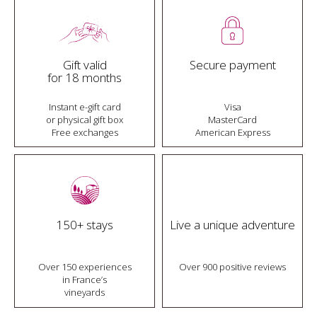
Gift valid
Secure payment
for 18 months
Instant e-gift card
Visa
or physical gift box
MasterCard
Free exchanges
American Express
150+ stays
Live a unique adventure
Over 150 experiences
Over 900 positive reviews
in France’s
vineyards