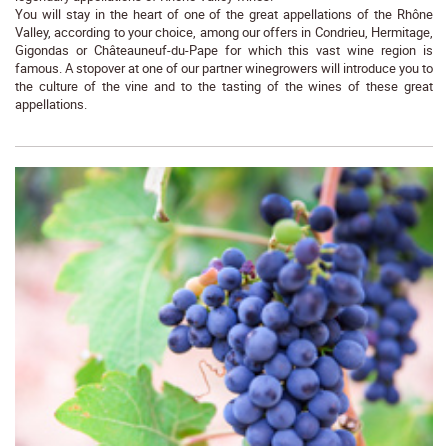
You will stay in the heart of one of the great appellations of the Rhône
Valley, according to your choice, among our offers in Condrieu, Hermitage,
Gigondas or Châteauneuf-du-Pape for which this vast wine region is
famous. A stopover at one of our partner winegrowers will introduce you to
the culture of the vine and to the tasting of the wines of these great
appellations.