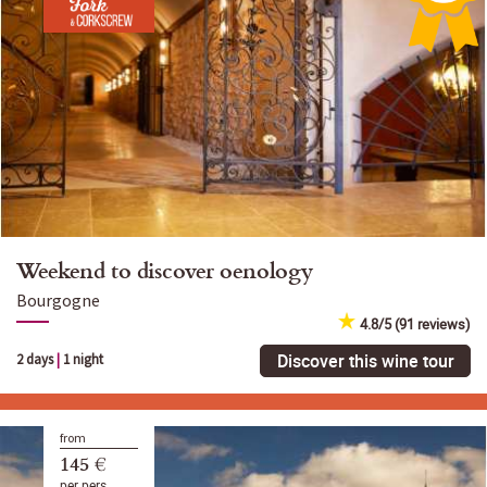
Weekend to discover oenology
Bourgogne
4.8/5 (91 reviews)
Discover this wine tour
2 days
|
1 night
from
145 €
per pers.