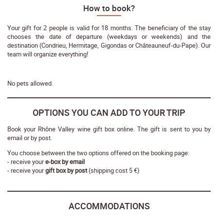
How to book?
Your gift for 2 people is valid for 18 months. The beneficiary of the stay
chooses the date of departure (weekdays or weekends) and the
destination (Condrieu, Hermitage, Gigondas or Châteauneuf-du-Pape). Our
team will organize everything!
No pets allowed.
OPTIONS YOU CAN ADD TO YOUR TRIP
Book your Rhône Valley wine gift box online. The gift is sent to you by
email or by post.
You choose between the two options offered on the booking page:
- receive your
e-box by email
- receive your
gift box by post
(shipping cost 5 €)
ACCOMMODATIONS