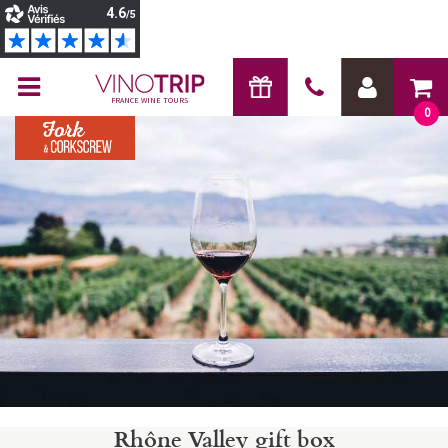
FRANCE WINE TOURS
0
Rhône Valley gift box