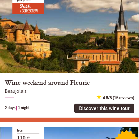
Wine weekend around Fleurie
Beaujolais
4.8/5 (15 reviews)
Discover this wine tour
2 days
|
1 night
from
110 €