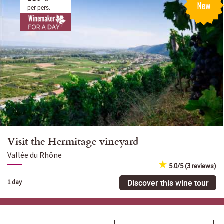
per pers.
Visit the Hermitage vineyard
Vallée du Rhône
5.0/5 (3 reviews)
Discover this wine tour
1 day