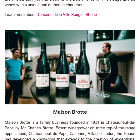
wines with a unique and authentic character...
Learn more about
Domaine de la Ville Rouge - Rhone
Maison Brotte
Maison Brotte is a family business founded in 1931 in Châteauneuf-du-
Pape by Mr. Charles Brotte. Expert winegrower on three top-of-the-range
appellations, Châteauneuf-du-Pape, Cairanne, Village Laudun, the House
has developed a know-how that extends to the creation of exceptional