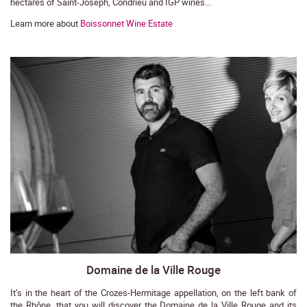
hectares of Saint-Joseph, Condrieu and IGP wines...
Learn more about
Boissonnet Wine Estate
Domaine de la Ville Rouge
It’s in the heart of the Crozes-Hermitage appellation, on the left bank of
the Rhône, that you will discover the Domaine de la Ville Rouge and its