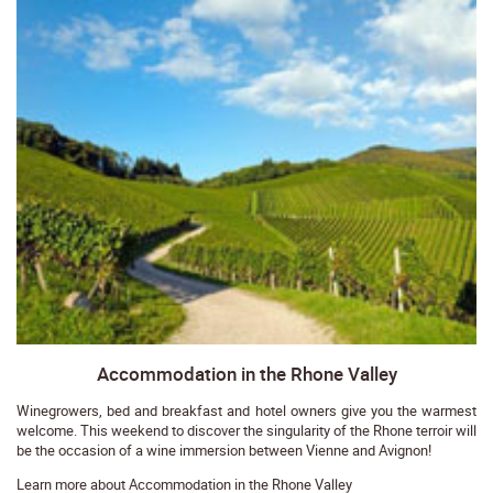
Accommodation in the Rhone Valley
Winegrowers, bed and breakfast and hotel owners give you the warmest
welcome. This weekend to discover the singularity of the Rhone terroir will
be the occasion of a wine immersion between Vienne and Avignon!
Learn more about Accommodation in the Rhone Valley