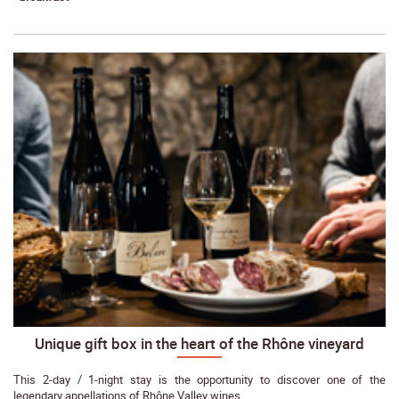
Unique gift box in the heart of the Rhône vineyard
This 2-day / 1-night stay is the opportunity to discover one of the
legendary appellations of Rhône Valley wines.