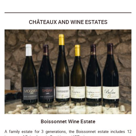
CHÂTEAUX AND WINE ESTATES
Boissonnet Wine Estate
A family estate for 3 generations, the Boissonnet estate includes 12