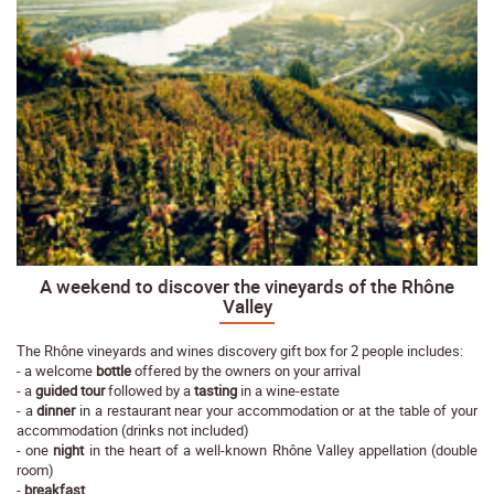
A weekend to discover the vineyards of the Rhône
Valley
The Rhône vineyards and wines discovery gift box for 2 people includes:
- a welcome
bottle
offered by the owners on your arrival
- a
guided tour
followed by a
tasting
in a wine-estate
- a
dinner
in a restaurant near your accommodation or at the table of your
accommodation (drinks not included)
- one
night
in the heart of a well-known Rhône Valley appellation (double
room)
-
breakfast