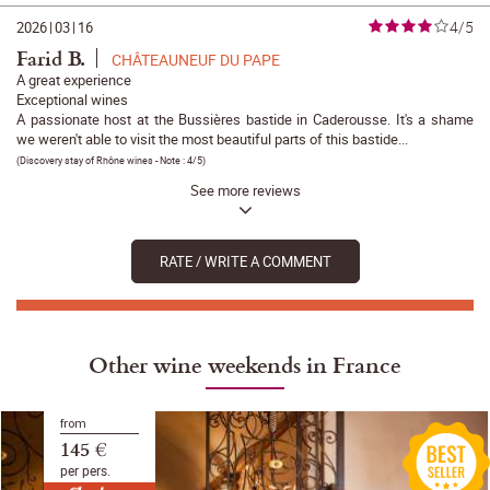
4/5
2026
|
03
|
16
Farid B.
CHÂTEAUNEUF DU PAPE
A great experience
Exceptional wines
A passionate host at the Bussières bastide in Caderousse. It's a shame
we weren't able to visit the most beautiful parts of this bastide...
(
Discovery stay of Rhône wines
- Note :
4/5
)
See more reviews
RATE / WRITE A COMMENT
Other wine weekends in France
from
145 €
per pers.