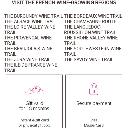
VISIT THE FRENCH WINE-GROWING REGIONS
THE BURGUNDY WINE TRAIL
THE BORDEAUX WINE TRAIL
THE ALSACE WINE TRAIL
THE CHAMPAGNE ROUTE
THE LOIRE VALLEY WINE
THE LANGUEDOC-
TRAIL
ROUSSILLON WINE TRAIL
THE PROVENÇAL WINE
THE RHONE VALLEY WINE
TRAIL
TRAIL
THE BEAUJOLAIS WINE
THE SOUTHWESTERN WINE
TRAIL
TRAIL
THE JURA WINE TRAIL
THE SAVOY WINE TRAIL
THE ILE-DE-FRANCE WINE
TRAIL
Gift valid
Secure payment
for 18 months
Instant e-gift card
Visa
or physical gift box
MasterCard