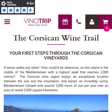
FRANCE WINE TOURS
0
The Corsican Wine Trail
YOUR FIRST STEPS THROUGH THE CORSICAN
VINEYARDS
A terroir unlike any other! How could it be otherwise, on this island in the
middle of the Mediterranean with a highest peak that reaches 2,000
metres? The Corsican wine region enjoys an exceptional location
between the sea and the mountains, and enjoys an incredibly sunny,
Mediterranean climate with around 3,000 hours of sun per year over an
area of nearly 3,000 square kilometres.