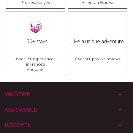
Free exchanges
American Express
150+ stays
Live a unique adventure
Over 150 experiences
Over 900 positive reviews
in France’s
vineyards
VINOTRIP
ASSISTANCE
DISCOVER