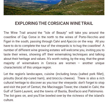
EXPLORING THE CORSICAN WINE TRAIL
The Wine Trail around the “Isle of Beauty” will take you around the
coastline of Cap Corse in the north to the wines of Porto-Vecchio and
Figari in the south, passing through Calvi and Ajaccio on the way. All you
have to do to complete the tour of the vineyards is to hug the coastline! A
number of different wine growing estates will welcome you, inviting you to
taste their wines, showing off their winemaking techniques and talking
about their heritage and values. It’s worth noting, by the way, that the great
majority of winemakers in Corsica are women – another unique
characteristic of this unique region.
Let the region’s landscapes, cuisine (including lonzu (salted pork fillet),
prisuttu (local dry-cured ham), and brocciu cheese). There is also a rich
cultural heritage to discover as you tour the vineyards: don’t forget to stop
and visit the port of Centuri, the Macinaggio Tower, the citadel in Calvi, the
Gulf of Saint-Laurent, and the towns of Bastia, Bonifacio and Patrimonio.
The list goes on, and you’ll be bowled over by the richness of the island’s
culture.