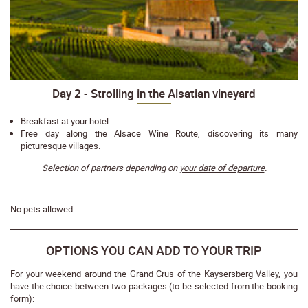
Day 2 - Strolling in the Alsatian vineyard
Breakfast at your hotel.
Free day along the Alsace Wine Route, discovering its many
picturesque villages.
Selection of partners depending on
your date of departure
.
No pets allowed.
OPTIONS YOU CAN ADD TO YOUR TRIP
For your weekend around the Grand Crus of the Kaysersberg Valley, you
have the choice between two packages (to be selected from the booking
form):