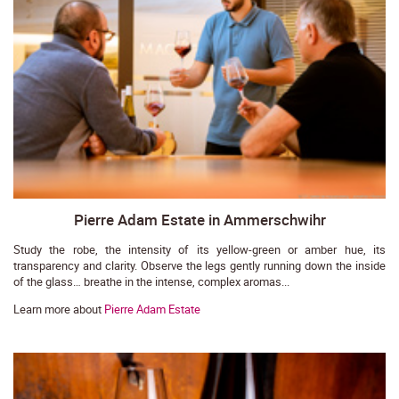
Pierre Adam Estate in Ammerschwihr
Study the robe, the intensity of its yellow-green or amber hue, its
transparency and clarity. Observe the legs gently running down the inside
of the glass… breathe in the intense, complex aromas...
Learn more about
Pierre Adam Estate