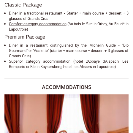
Classic Package
Diner in a traditional restaurant
- Starter + main course + dessert + 3
glasses of Grands Crus
Comfort category accommodation
(Au bois le Sire in Orbey, Au Faudé in
Lapoutroie)
Premium Package
Diner in a restaurant distinguished by the Michelin Guide
- "Bib
Gourmand" or "Assiette" (starter + main course + dessert + 3 glasses of
Grands Crus)
Superior category accommodation
(hotel L'Abbaye d'Alspach, Les
Remparts or Kle in Kaysersberg, hotel Les Alisiers in Lapoutroie)
ACCOMMODATIONS