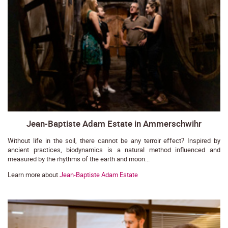
Jean-Baptiste Adam Estate in Ammerschwihr
Without life in the soil, there cannot be any terroir effect? Inspired by
ancient practices, biodynamics is a natural method influenced and
measured by the rhythms of the earth and moon...
Learn more about
Jean-Baptiste Adam Estate