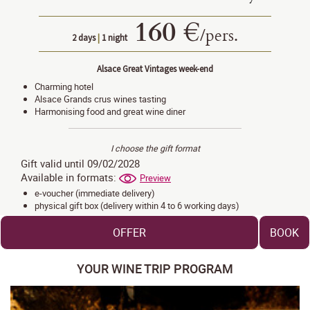
160 €
/
pers.
2 days
|
1 night
Alsace Great Vintages week-end
Charming hotel
Alsace Grands crus wines tasting
Harmonising food and great wine diner
I choose the gift format
Gift valid until 09/02/2028
Available in formats:
Preview
e-voucher (immediate delivery)
physical gift box (delivery within 4 to 6 working days)
OFFER
BOOK
YOUR WINE TRIP PROGRAM