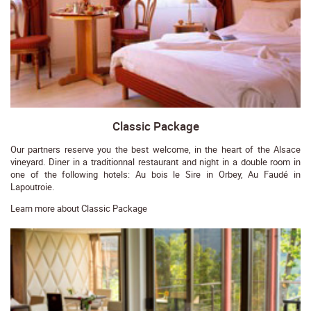
Classic Package
Our partners reserve you the best welcome, in the heart of the Alsace
vineyard. Diner in a traditionnal restaurant and night in a double room in
one of the following hotels: Au bois le Sire in Orbey, Au Faudé in
Lapoutroie.
Learn more about Classic Package