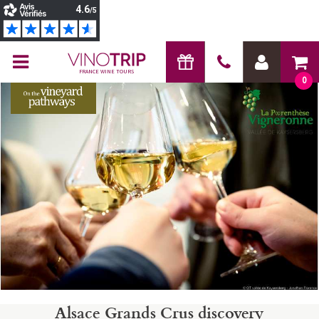
FRANCE WINE TOURS
0
Alsace Grands Crus discovery