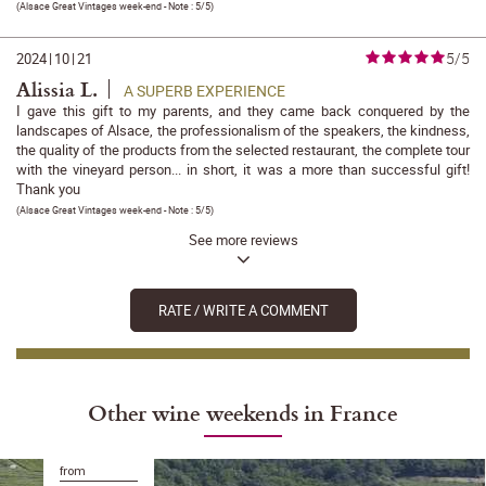
(
Alsace Great Vintages week-end
- Note :
5/5
)
5/5
2024
|
10
|
21
Alissia L.
A SUPERB EXPERIENCE
I gave this gift to my parents, and they came back conquered by the
landscapes of Alsace, the professionalism of the speakers, the kindness,
the quality of the products from the selected restaurant, the complete tour
with the vineyard person... in short, it was a more than successful gift!
Thank you
(
Alsace Great Vintages week-end
- Note :
5/5
)
See more reviews
RATE / WRITE A COMMENT
Other wine weekends in France
from