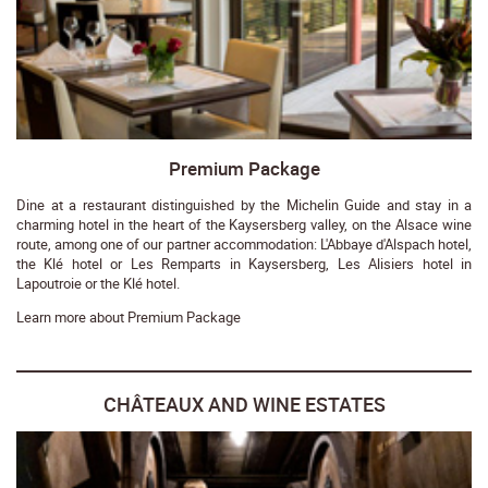
Premium Package
Dine at a restaurant distinguished by the Michelin Guide and stay in a
charming hotel in the heart of the Kaysersberg valley, on the Alsace wine
route, among one of our partner accommodation: L'Abbaye d'Alspach hotel,
the Klé hotel or Les Remparts in Kaysersberg, Les Alisiers hotel in
Lapoutroie or the Klé hotel.
Learn more about Premium Package
CHÂTEAUX AND WINE ESTATES