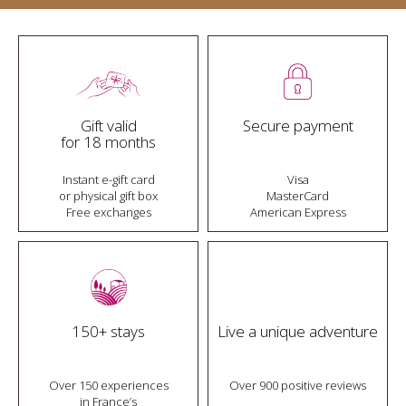
Gift valid
Secure payment
for 18 months
Instant e-gift card
Visa
or physical gift box
MasterCard
Free exchanges
American Express
150+ stays
Live a unique adventure
Over 150 experiences
Over 900 positive reviews
in France’s