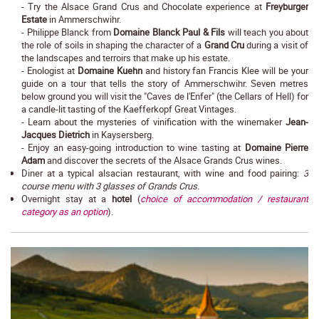
- Try the Alsace Grand Crus and Chocolate experience at
Freyburger
Estate
in Ammerschwihr.
- Philippe Blanck from
Domaine Blanck Paul & Fils
will teach you about
the role of soils in shaping the character of a
Grand Cru
during a visit of
the landscapes and terroirs that make up his estate.
- Enologist at
Domaine Kuehn
and history fan Francis Klee will be your
guide on a tour that tells the story of Ammerschwihr. Seven metres
below ground you will visit the "Caves de l'Enfer" (the Cellars of Hell) for
a candle-lit tasting of the Kaefferkopf Great Vintages.
- Learn about the mysteries of vinification with the winemaker
Jean-
Jacques Dietrich
in Kaysersberg.
- Enjoy an easy-going introduction to wine tasting at
Domaine Pierre
Adam
and discover the secrets of the Alsace Grands Crus wines.
Diner at a typical alsacian restaurant, with wine and food pairing:
3
course menu with 3 glasses of Grands Crus.
Overnight stay at a
hotel
(
choice of accommodation / restaurant
category as an option
).