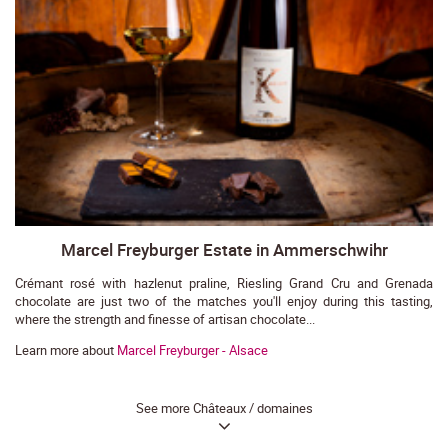
Marcel Freyburger Estate in Ammerschwihr
Crémant rosé with hazlenut praline, Riesling Grand Cru and Grenada
chocolate are just two of the matches you'll enjoy during this tasting,
where the strength and finesse of artisan chocolate...
Learn more about
Marcel Freyburger - Alsace
See more Châteaux / domaines