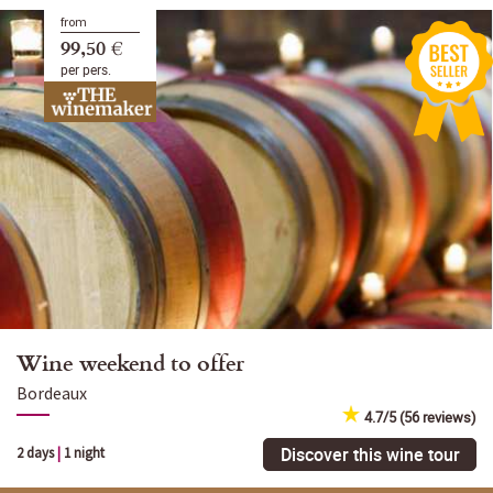
from
99,50 €
per pers.
Wine weekend to offer
Bordeaux
4.7/5 (56 reviews)
Discover this wine tour
2 days
|
1 night