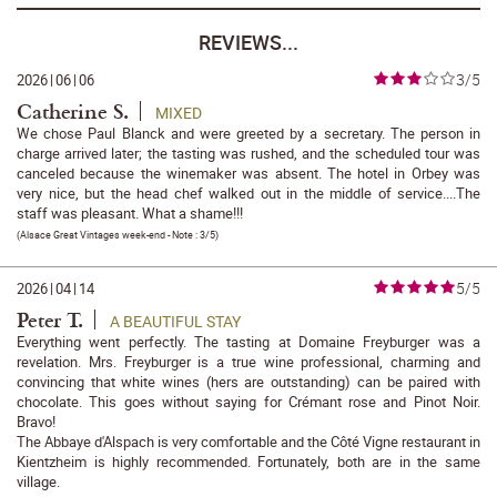
REVIEWS...
3/5
2026
|
06
|
06
Catherine S.
MIXED
We chose Paul Blanck and were greeted by a secretary. The person in
charge arrived later; the tasting was rushed, and the scheduled tour was
canceled because the winemaker was absent. The hotel in Orbey was
very nice, but the head chef walked out in the middle of service....The
staff was pleasant. What a shame!!!
(
Alsace Great Vintages week-end
- Note :
3/5
)
5/5
2026
|
04
|
14
Peter T.
A BEAUTIFUL STAY
Everything went perfectly. The tasting at Domaine Freyburger was a
revelation. Mrs. Freyburger is a true wine professional, charming and
convincing that white wines (hers are outstanding) can be paired with
chocolate. This goes without saying for Crémant rose and Pinot Noir.
Bravo!
The Abbaye d'Alspach is very comfortable and the Côté Vigne restaurant in
Kientzheim is highly recommended. Fortunately, both are in the same
village.