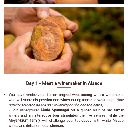
Day 1 - Meet a winemaker in Alsace
You have rendez-vous for an original wine-tasting with a winemaker
who will share his passion and wines during thematic workshops
(one
activity selected based on availability on the chosen dates)
:
- Join winegrower
Marie Spannagel
for a guided visit of her family
winery and an interactive tour stimulates the five senses, while the
Meyer-Krum family
will challenge your tastebuds with white Alsace
wines and delicious local cheeses.