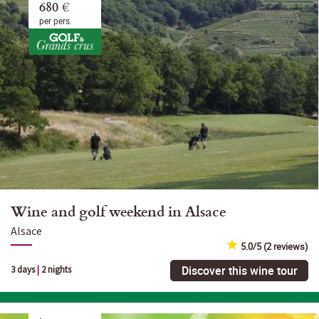
680 €
per pers.
Wine and golf weekend in Alsace
Alsace
5.0/5 (2 reviews)
Discover this wine tour
3 days
|
2 nights