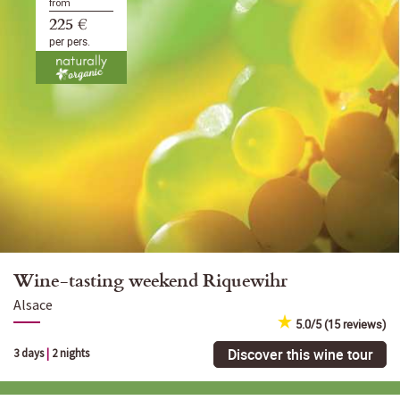
from
225 €
per pers.
Wine-tasting weekend Riquewihr
Alsace
5.0/5 (15 reviews)
Discover this wine tour
3 days
|
2 nights