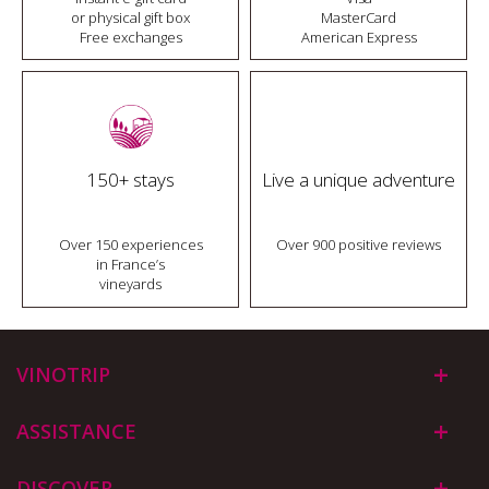
or physical gift box
MasterCard
Free exchanges
American Express
150+ stays
Live a unique adventure
Over 150 experiences
Over 900 positive reviews
in France’s
vineyards
VINOTRIP
ASSISTANCE
DISCOVER