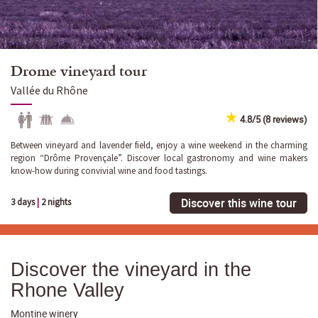
Drome vineyard tour
Vallée du Rhône
4.8/5 (8 reviews)
Between vineyard and lavender field, enjoy a wine weekend in the charming
region “Drôme Provençale”. Discover local gastronomy and wine makers
know-how during convivial wine and food tastings.
Discover this wine tour
3 days
|
2 nights
Discover the vineyard in the
Rhone Valley
Montine winery