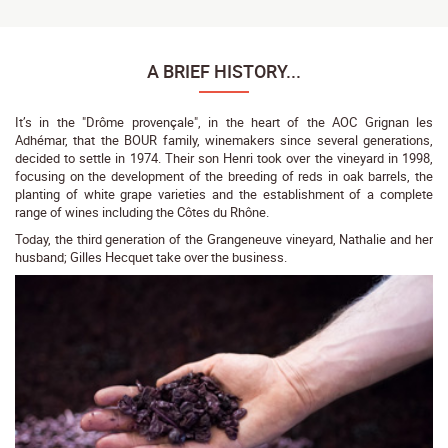
A BRIEF HISTORY...
It’s in the "Drôme provençale", in the heart of the AOC Grignan les
Adhémar, that the BOUR family, winemakers since several generations,
decided to settle in 1974. Their son Henri took over the vineyard in 1998,
focusing on the development of the breeding of reds in oak barrels, the
planting of white grape varieties and the establishment of a complete
range of wines including the Côtes du Rhône.
Today, the third generation of the Grangeneuve vineyard, Nathalie and her
husband; Gilles Hecquet take over the business.