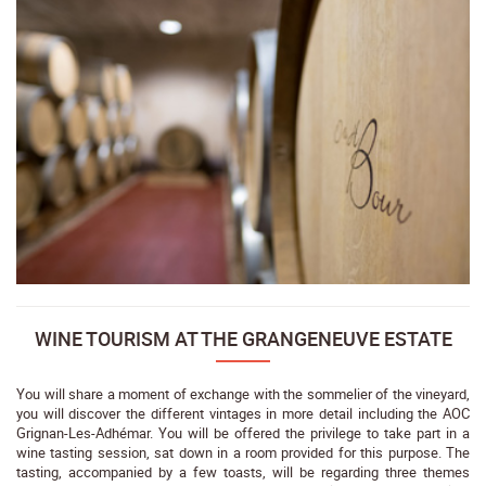
WINE TOURISM AT THE GRANGENEUVE ESTATE
You will share a moment of exchange with the sommelier of the vineyard,
you will discover the different vintages in more detail including the AOC
Grignan-Les-Adhémar. You will be offered the privilege to take part in a
wine tasting session, sat down in a room provided for this purpose. The
tasting, accompanied by a few toasts, will be regarding three themes