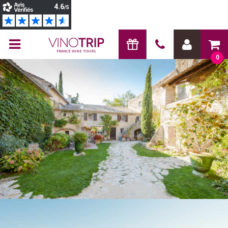
FRANCE WINE TOURS
0