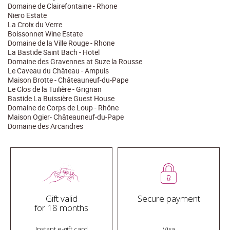
Domaine de Clairefontaine - Rhone
Niero Estate
La Croix du Verre
Boissonnet Wine Estate
Domaine de la Ville Rouge - Rhone
La Bastide Saint Bach - Hotel
Domaine des Gravennes at Suze la Rousse
Le Caveau du Château - Ampuis
Maison Brotte - Châteauneuf-du-Pape
Le Clos de la Tuilière - Grignan
Bastide La Buissière Guest House
Domaine de Corps de Loup - Rhône
Maison Ogier- Châteauneuf-du-Pape
Domaine des Arcandres
Gift valid
Secure payment
for 18 months
Instant e-gift card
Visa