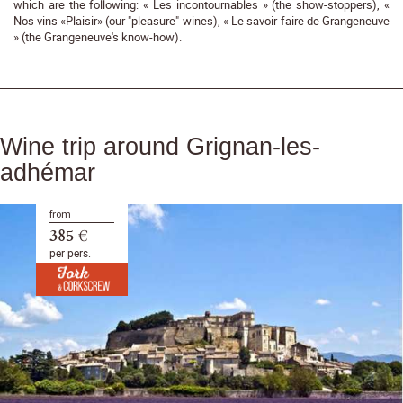
which are the following: « Les incontournables » (the show-stoppers), «
Nos vins «Plaisir» (our "pleasure" wines), « Le savoir-faire de Grangeneuve
» (the Grangeneuve's know-how).
Wine trip around Grignan-les-
adhémar
from
385 €
per pers.