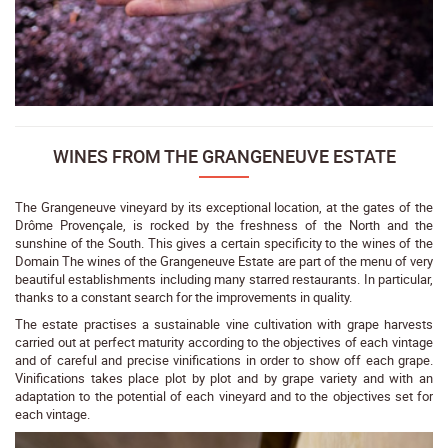
WINES FROM THE GRANGENEUVE ESTATE
The Grangeneuve vineyard by its exceptional location, at the gates of the
Drôme Provençale, is rocked by the freshness of the North and the
sunshine of the South. This gives a certain specificity to the wines of the
Domain The wines of the Grangeneuve Estate are part of the menu of very
beautiful establishments including many starred restaurants. In particular,
thanks to a constant search for the improvements in quality.
The estate practises a sustainable vine cultivation with grape harvests
carried out at perfect maturity according to the objectives of each vintage
and of careful and precise vinifications in order to show off each grape.
Vinifications takes place plot by plot and by grape variety and with an
adaptation to the potential of each vineyard and to the objectives set for
each vintage.