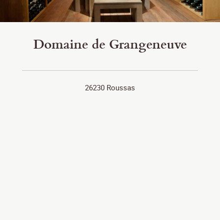
Domaine de Grangeneuve
26230 Roussas