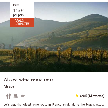
from
145 €
per pers.
Alsace wine route tour
Alsace
4.9/5 (14 reviews)
Let's visit the oldest wine route in France: stroll along the typical Alsace