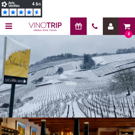
FRANCE WINE TOURS
0