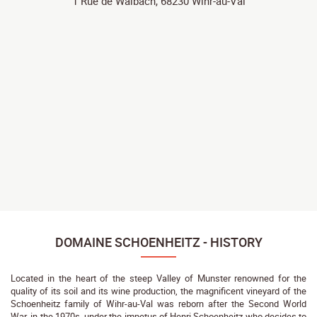
1 Rue de Walbach, 68230 Wihr-au-Val
DOMAINE SCHOENHEITZ - HISTORY
Located in the heart of the steep Valley of Munster renowned for the
quality of its soil and its wine production, the magnificent vineyard of the
Schoenheitz family of Wihr-au-Val was reborn after the Second World
War, in the 1970s, under the impetus of Henri Schoenheitz who decides to