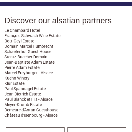
Discover our alsatian partners
Le Chambard Hotel
François Schwach Wine Estate
Bott-Geyl Estate
Domain Marcel Humbrecht
Schaeferhof Guest House
Stentz-Buecher Domain
Jean-Baptiste Adam Estate
Pierre Adam Estate
Marcel Freyburger - Alsace
Kuehn Winery
Klur Estate
Paul Spannagel Estate
Jean Dietrich Estate
Paul Blanck et Fils - Alsace
Meyer-Krumb Estate
Demeure d'Antan Guesthouse
Château d'Isenbourg - Alsace