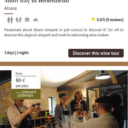
Alsace
5.0/5 (9 reviews)
Passionate about Alsace vineyard or just curious to discover it? Go off to
discover this atypical vineyard and meet its welcoming wine-makers.
Discover this wine tour
3 days
|
2 nights
from
80 €
per pers.