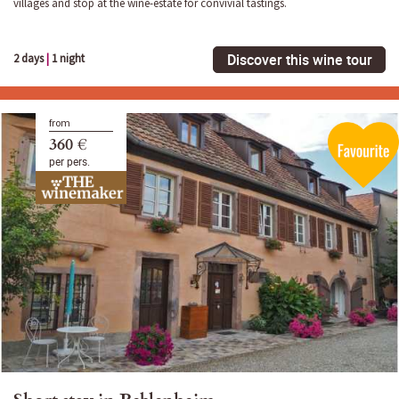
villages and stop at the wine-estate for convivial tastings.
Discover this wine tour
2 days
|
1 night
from
360 €
per pers.
Short stay in Beblenheim