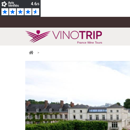
France Wine Tours
>