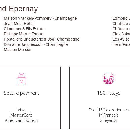
nd Epernay
Maison Vranken-Pommery - Champagne
Edmond B
Jean Moët Hotel
Château 
Gimonnet & Fils Estate
Château 
Philippe Martin Estate
Clos Sai
Hostellerie Briqueterie & Spa - Champagne
Les Avis
Domaine Jacquesson - Champagne
Henri Gi
Maison Mercier
Secure payment
150+ stays
Visa
Over 150 experiences
MasterCard
in France’s
American Express
vineyards