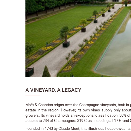
A VINEYARD, A LEGACY
Moët & Chandon reigns over the Champagne vineyards, both in pre
estate in the region. However, its own vines supply only abou
growers. Its vineyard holds an exceptional classification: 50% 
access to 234 of Champagne’s 319 Crus, including all 17 Grand 
Founded in 1743 by Claude Moët, this illustrious house owes it