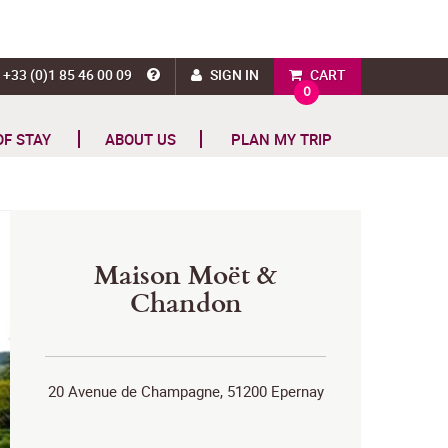
+33 (0)1 85 46 00 09
SIGN IN
CART
0
OF STAY
ABOUT US
PLAN MY TRIP
Maison Moët &
Chandon
20 Avenue de Champagne, 51200 Epernay