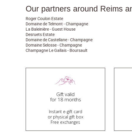
Our partners around Reims a
Roger Coulon Estate
Domaine de Telmont - Champagne
La Baleinière - Guest House
Desruets Estate
Domaine de Castellane - Champagne
Domaine Selosse - Champagne
Champagne Le Gallais - Boursault
Gift valid
for 18 months
Instant e-gift card
or physical gift box
Free exchanges