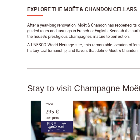
EXPLORE THE MOËT & CHANDON CELLARS
After a year-long renovation, Moët & Chandon has reopened its doo
guided tours and tastings in French or English. Beneath the surf
the house’s prestigious champagnes mature to perfection.
A UNESCO World Heritage site, this remarkable location offers 
history, craftsmanship, and flavors that define Moët & Chandon.
Stay to visit Champagne Mo
from
295 €
per pers.