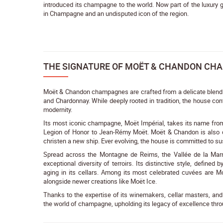
introduced its champagne to the world. Now part of the luxur
in Champagne and an undisputed icon of the region.
THE SIGNATURE OF MOËT & CHANDON CH
Moët & Chandon champagnes are crafted from a delicate blend of
and Chardonnay. While deeply rooted in tradition, the house co
modernity.
Its most iconic champagne, Moët Impérial, takes its name fro
Legion of Honor to Jean-Rémy Moët. Moët & Chandon is also cre
christen a new ship. Ever evolving, the house is committed to su
Spread across the Montagne de Reims, the Vallée de la Marn
exceptional diversity of terroirs. Its distinctive style, define
aging in its cellars. Among its most celebrated cuvées are Mo
alongside newer creations like Moët Ice.
Thanks to the expertise of its winemakers, cellar masters, a
the world of champagne, upholding its legacy of excellence thro