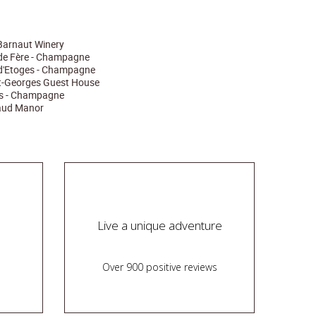
arnaut Winery
de Fère - Champagne
d'Etoges - Champagne
nt-Georges Guest House
és - Champagne
raud Manor
Live a unique adventure
Over 900 positive reviews