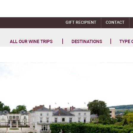
GIFT RECIPIENT
CONTACT
ALL OUR WINE TRIPS
DESTINATIONS
TYPE 