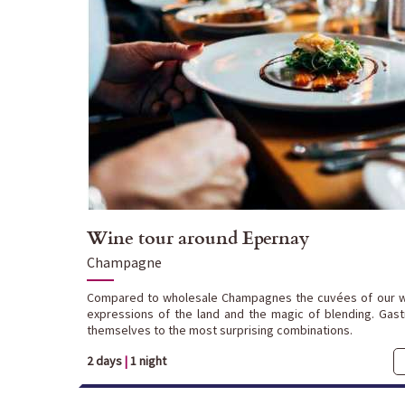
Wine tour around Epernay
Champagne
Compared to wholesale Champagnes the cuvées of our w
expressions of the land and the magic of blending. Gas
themselves to the most surprising combinations.
2 days
|
1 night