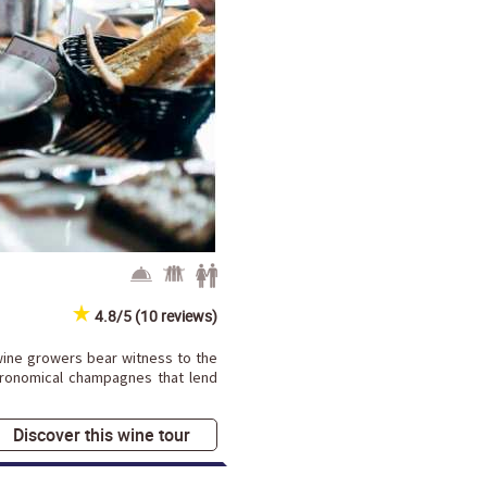
4.8/5 (10 reviews)
ine growers bear witness to the
tronomical champagnes that lend
Discover this wine tour