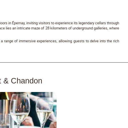
rs in Épernay, inviting visitors to experience its legendary cellars through
ace lies an intricate maze of 28 kilometers of underground galleries, where
a range of immersive experiences, allowing guests to delve into the rich
ët & Chandon