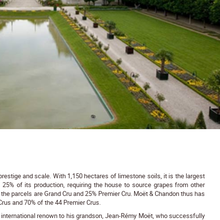
stige and scale. With 1,150 hectares of limestone soils, it is the largest
t 25% of its production, requiring the house to source grapes from other
of the parcels are Grand Cru and 25% Premier Cru. Moët & Chandon thus has
Crus and 70% of the 44 Premier Crus.
s international renown to his grandson, Jean-Rémy Moët, who successfully