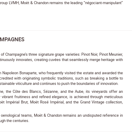
y group LVMH, Moët & Chandon remains the leading “négociant-manipulant”
AMPAGNES
 Champagne’s three signature grape varieties: Pinot Noir, Pinot Meunier,
ntinuously innovates, creating cuvées that seamlessly merge heritage with
m Napoleon Bonaparte, who frequently visited the estate and awarded the
dited with originating symbolic traditions, such as breaking a bottle to
stainable viticulture and continues to push the boundaries of innovation.
e, the Côte des Blancs, Sézanne, and the Aube, its vineyards offer an
d by vibrant fruitiness and refined elegance, is achieved through meticulous
ët Impérial Brut, Moët Rosé Impérial, and the Grand Vintage collection,
nd oenological teams, Moët & Chandon remains an undisputed reference in
ugh the centuries.