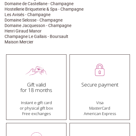
Domaine de Castellane - Champagne
Hostellerie Briqueterie & Spa - Champagne
Les Avisés - Champagne
Domaine Selosse - Champagne
Domaine Jacquesson - Champagne
Henri Giraud Manor
Champagne Le Gallais - Boursault
Maison Mercier
Gift valid
Secure payment
for 18 months
Instant e-gift card
Visa
or physical gift box
MasterCard
Free exchanges
American Express