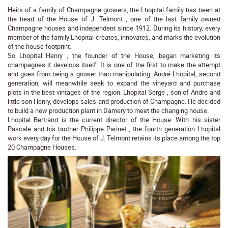
Heirs of a family of Champagne growers, the Lhopital family has been at
the head of the House of J. Telmont , one of the last family owned
Champagne houses and independent since 1912. During its history, every
member of the family Lhopital creates, innovates, and marks the evolution
of the house footprint.
So Lhopital Henry , the founder of the House, began marketing its
champagnes it develops itself. It is one of the first to make the attempt
and goes from being a grower than manipulating. André Lhopital, second
generation, will meanwhile seek to expand the vineyard and purchase
plots in the best vintages of the region. Lhopital Serge , son of André and
little son Henry, develops sales and production of Champagne. He decided
to build a new production plant in Damery to meet the changing house.
Lhopital Bertrand is the current director of the House. With his sister
Pascale and his brother Philippe Parinet , the fourth generation Lhopital
work every day for the House of J. Telmont retains its place among the top
20 Champagne Houses.