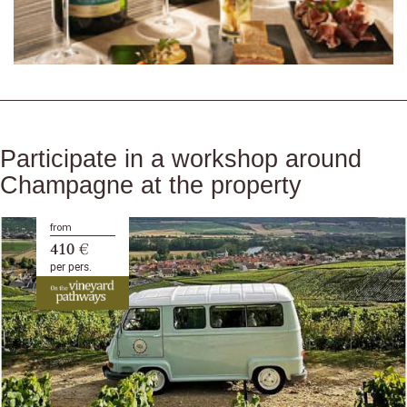
Participate in a workshop around
Champagne at the property
from
410 €
per pers.