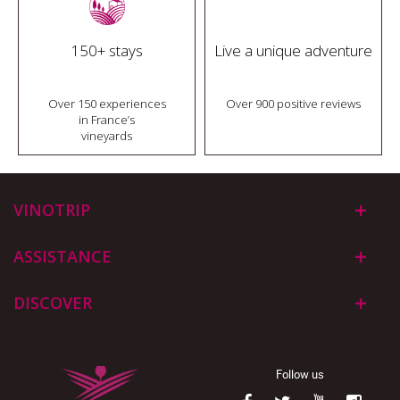
150+ stays
Live a unique adventure
Over 150 experiences
Over 900 positive reviews
in France’s
vineyards
VINOTRIP
ASSISTANCE
DISCOVER
Follow us