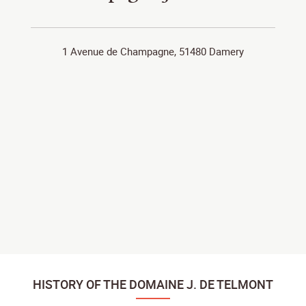
1 Avenue de Champagne, 51480 Damery
HISTORY OF THE DOMAINE J. DE TELMONT