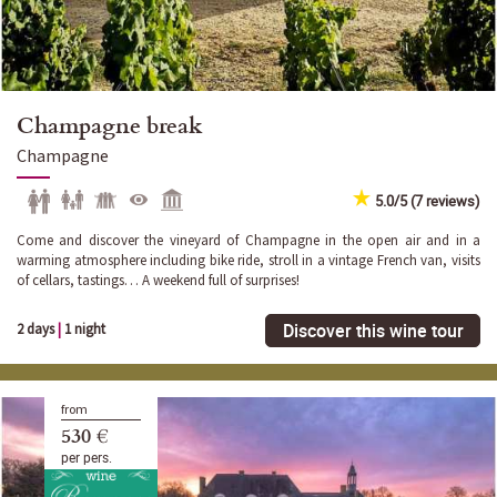
Champagne break
Champagne
5.0/5 (7 reviews)
Come and discover the vineyard of Champagne in the open air and in a
warming atmosphere including bike ride, stroll in a vintage French van, visits
of cellars, tastings… A weekend full of surprises!
Discover this wine tour
2 days
|
1 night
from
530 €
per pers.