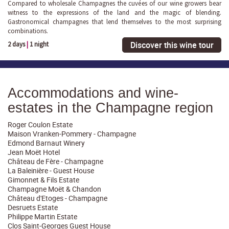
Compared to wholesale Champagnes the cuvées of our wine growers bear
witness to the expressions of the land and the magic of blending.
Gastronomical champagnes that lend themselves to the most surprising
combinations.
Discover this wine tour
2 days
|
1 night
Accommodations and wine-
estates in the Champagne region
Roger Coulon Estate
Maison Vranken-Pommery - Champagne
Edmond Barnaut Winery
Jean Moët Hotel
Château de Fère - Champagne
La Baleinière - Guest House
Gimonnet & Fils Estate
Champagne Moët & Chandon
Château d'Etoges - Champagne
Desruets Estate
Philippe Martin Estate
Clos Saint-Georges Guest House