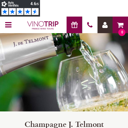
FRANCE WINE TOURS
0
Champagne J. Telmont