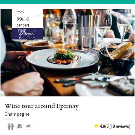
from
295 €
per pers.
Wine tour around Epernay
Champagne
4.8/5 (10 reviews)