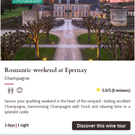
Romantic weekend at Epernay
Champagne
5.0/5 (6 reviews)
Savour your sparkling weekend in the heart of the vineyard : tasting excellent
Champagne, harmonising Champagne with Food and relaxing time in a
splendid castle
Discover this wine tour
2 days
|
1 night