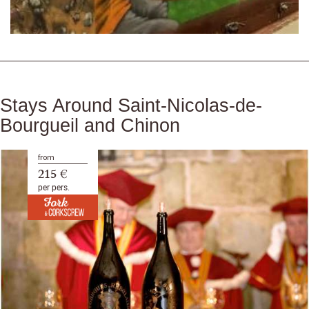
Stays Around Saint-Nicolas-de-
Bourgueil and Chinon
from
215 €
per pers.