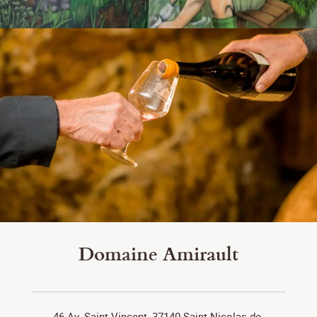
Domaine Amirault
46 Av. Saint-Vincent, 37140 Saint-Nicolas-de-