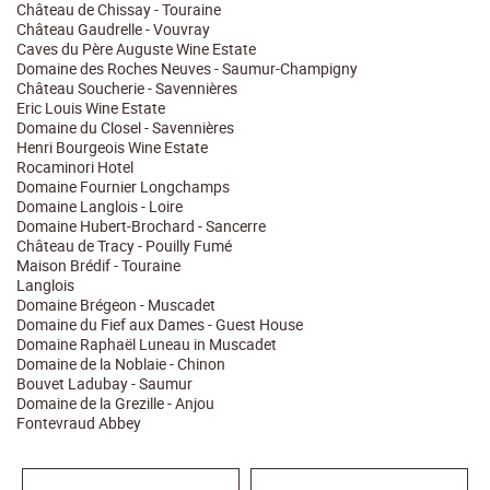
Château de Chissay - Touraine
Château Gaudrelle - Vouvray
Caves du Père Auguste Wine Estate
Domaine des Roches Neuves - Saumur-Champigny
Château Soucherie - Savennières
Eric Louis Wine Estate
Domaine du Closel - Savennières
Henri Bourgeois Wine Estate
Rocaminori Hotel
Domaine Fournier Longchamps
Domaine Langlois - Loire
Domaine Hubert-Brochard - Sancerre
Château de Tracy - Pouilly Fumé
Maison Brédif - Touraine
Langlois
Domaine Brégeon - Muscadet
Domaine du Fief aux Dames - Guest House
Domaine Raphaël Luneau in Muscadet
Domaine de la Noblaie - Chinon
Bouvet Ladubay - Saumur
Domaine de la Grezille - Anjou
Fontevraud Abbey