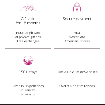
Gift valid
Secure payment
for 18 months
Instant e-gift card
Visa
or physical gift box
MasterCard
Free exchanges
American Express
150+ stays
Live a unique adventure
Over 150 experiences
Over 900 positive reviews
in France’s
vineyards