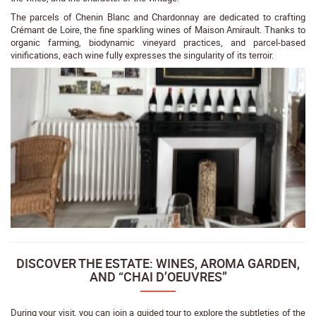
The parcels of Chenin Blanc and Chardonnay are dedicated to crafting
Crémant de Loire, the fine sparkling wines of Maison Amirault. Thanks to
organic farming, biodynamic vineyard practices, and parcel-based
vinifications, each wine fully expresses the singularity of its terroir.
DISCOVER THE ESTATE: WINES, AROMA GARDEN,
AND “CHAI D’OEUVRES”
During your visit, you can join a guided tour to explore the subtleties of the