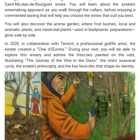
Saint-Nicolas-de-Bourgueil wines. You will learn about the estate’s
winemaking approach as you walk through the cellars, before enjoying a
commented tasting that will help you choose the wines that suit you best.
You will also discover the aroma garden, where fruit bushes, local and
aromatic plants, and medicinal plants—used in biodynamic preparations—
grow side by side.
In 2020, in collaboration with Tennch, a professional graffiti artist, the
estate created a “Chai d’Œuvres.” During your visit, you will be able to
explore this winery and admire the frescoes painted on the vats,
illustrating “The Journey of the Vine to the Glass”: the vine’s seasonal
cycle, the estate’s philosophy, and the key lieux-dits that shape its identity.