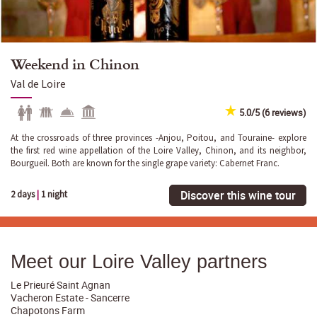
Weekend in Chinon
Val de Loire
5.0/5 (6 reviews)
At the crossroads of three provinces -Anjou, Poitou, and Touraine- explore
the first red wine appellation of the Loire Valley, Chinon, and its neighbor,
Bourgueil. Both are known for the single grape variety: Cabernet Franc.
Discover this wine tour
2 days
|
1 night
Meet our Loire Valley partners
Le Prieuré Saint Agnan
Vacheron Estate - Sancerre
Chapotons Farm