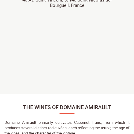
Bourgueil, France
THE WINES OF DOMAINE AMIRAULT
Domaine Amirault primarily cultivates Cabernet Franc, from which it
produces several distinct red cuvées, each reflecting the terroir, the age of
the vines, and the character of the vintage.