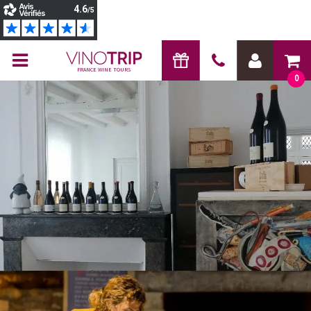
FRANCE WINE TOURS
0