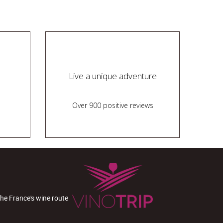
Live a unique adventure
Over 900 positive reviews
the France's wine route