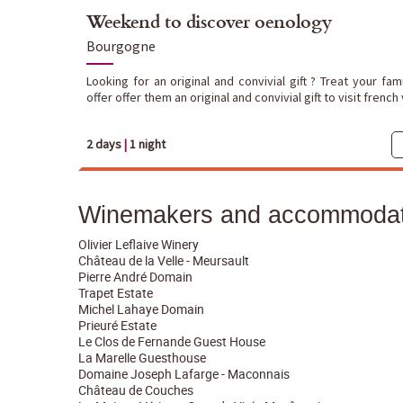
Weekend to discover oenology
Bourgogne
Looking for an original and convivial gift ? Treat your fa
offer offer them an original and convivial gift to visit french
2 days
|
1 night
Winemakers and accommodati
Olivier Leflaive Winery
Château de la Velle - Meursault
Pierre André Domain
Trapet Estate
Michel Lahaye Domain
Prieuré Estate
Le Clos de Fernande Guest House
La Marelle Guesthouse
Domaine Joseph Lafarge - Maconnais
Château de Couches