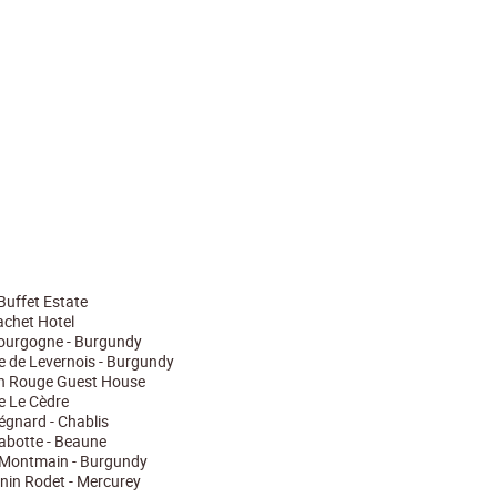
Buffet Estate
chet Hotel
Bourgogne - Burgundy
ie de Levernois - Burgundy
n Rouge Guest House
ie Le Cèdre
gnard - Chablis
abotte - Beaune
Montmain - Burgundy
nin Rodet - Mercurey