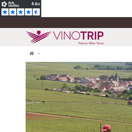
France Wine Tours
>