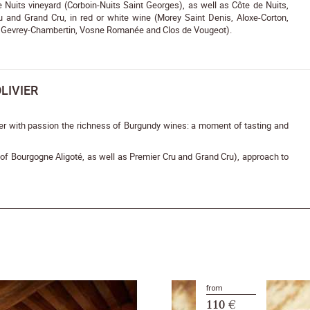
Nuits vineyard (Corboin-Nuits Saint Georges), as well as Côte de Nuits,
u and Grand Cru, in red or white wine (Morey Saint Denis, Aloxe-Corton,
 Gevrey-Chambertin, Vosne Romanée and Clos de Vougeot).
LIVIER
er with passion the richness of Burgundy wines: a moment of tasting and
s of Bourgogne Aligoté, as well as Premier Cru and Grand Cru), approach to
from
110 €