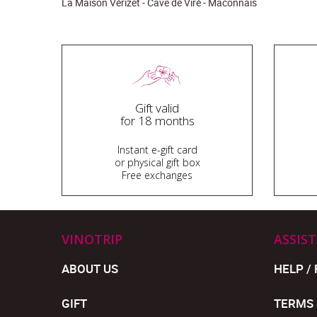
La Maison Vérizet - Cave de Viré - Macônnais
Gift valid
for 18 months
Instant e-gift card
or physical gift box
Free exchanges
VINOTRIP
ASSIS
ABOUT US
HELP / 
GIFT
TERMS 