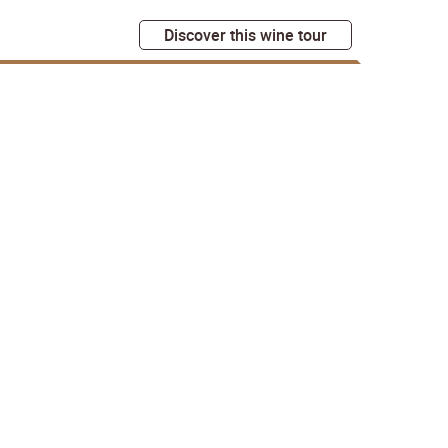
Discover this wine tour