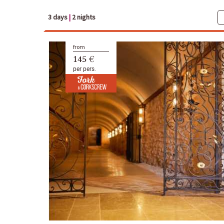
3 days
|
2 nights
from
145 €
per pers.