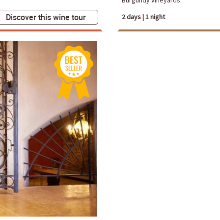
Discover this wine tour
2 days
|
1 night