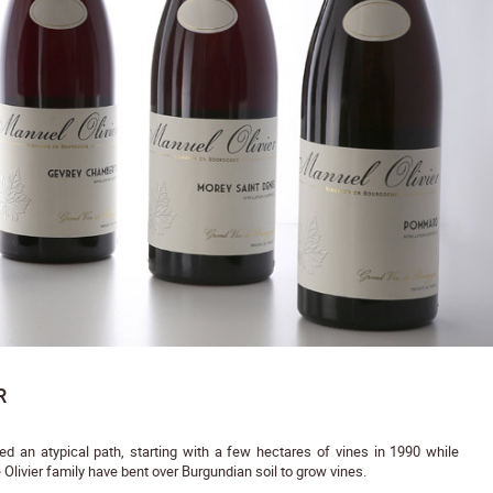
R
 an atypical path, starting with a few hectares of vines in 1990 while
 Olivier family have bent over Burgundian soil to grow vines.