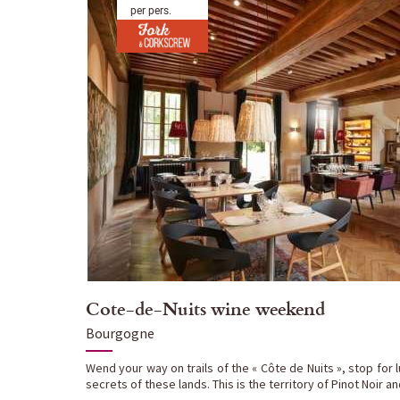
per pers.
Cote-de-Nuits wine weekend
Bourgogne
Wend your way on trails of the « Côte de Nuits », stop for 
secrets of these lands. This is the territory of Pinot Noir a