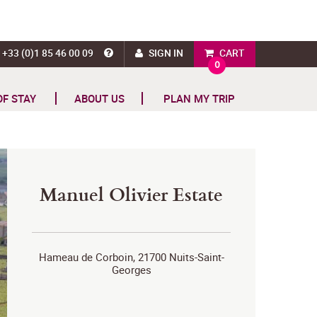
+33 (0)1 85 46 00 09
SIGN IN
CART
0
OF STAY
ABOUT US
PLAN MY TRIP
Manuel Olivier Estate
Hameau de Corboin, 21700 Nuits-Saint-
Georges