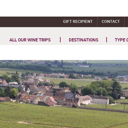
GIFT RECIPIENT
CONTACT
ALL OUR WINE TRIPS
DESTINATIONS
TYPE 