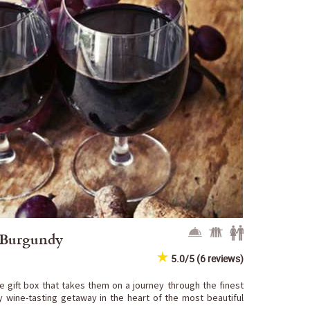
f Burgundy
5.0/5 (6 reviews)
e gift box that takes them on a journey through the finest
y wine-tasting getaway in the heart of the most beautiful