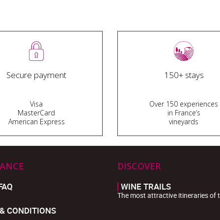
Secure payment
150+ stays
Visa
Over 150 experiences
MasterCard
in France’s
American Express
vineyards
TANCE
DISCOVER
FAQ
WINE TRAILS
The most attractive itineraries of 
& CONDITIONS