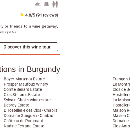
4.8/5 (91 reviews)
mily or friends to a wine getaway,
 vineyards.
Discover this wine tour
ons in Burgundy
Boyer-Martenot Estate
François 
Prosper Maufoux Winery
Le Montra
Comte Sénard Estate
Clos de 
Clos St-Louis Estate
Hosteller
Sylvain Cholet wine estate
La Maiso
Debray Estate
Hosteller
L’Hostellerie des Clos - Chablis
Maison Ré
Domaine Gueguen - Chablis
Maison C
Château de Pommard
Domaine 
Nadine Ferrand Estate
Clos Anto