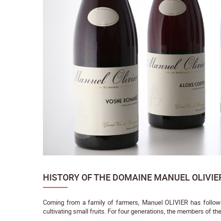
HISTORY OF THE DOMAINE MANUEL OLIVIE
Coming from a family of farmers, Manuel OLIVIER has followed
cultivating small fruits. For four generations, the members of the