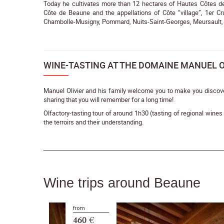
Today he cultivates more than 12 hectares of Hautes Côtes de 
Côte de Beaune and the appellations of Côte “village”, 1er Cr
Chambolle-Musigny, Pommard, Nuits-Saint-Georges, Meursault,
WINE-TASTING AT THE DOMAINE MANUEL O
Manuel Olivier and his family welcome you to make you discov
sharing that you will remember for a long time!
Olfactory-tasting tour of around 1h30 (tasting of regional wine
the terroirs and their understanding.
Wine trips around Beaune
from
460 €