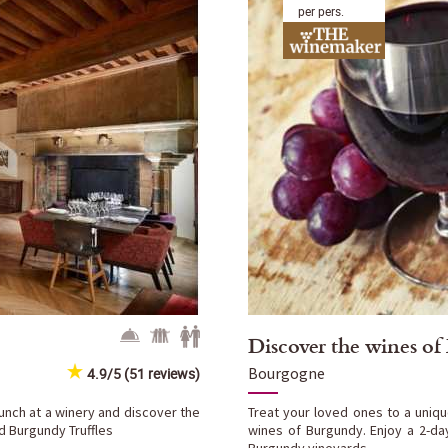
per pers.
Discover the wines o
Bourgogne
4.9/5 (51 reviews)
lunch at a winery and discover the
Treat your loved ones to a uniqu
nd Burgundy Truffles
wines of Burgundy. Enjoy a 2-da
Burgundy vineyards.