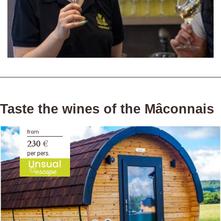
Taste the wines of the Mâconnais
from
230 €
per pers.