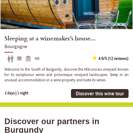
Sleeping at a winemaker's house...
Bourgogne
4.9/5 (12 reviews)
Welcome to the South of Burgundy, discover the Mâconnais vineyard known
for its sumptuous wines and picturesque vineyard landscapes. Sleep in an
unusual accommodation in a wine property and taste its wines.
Discover this wine tour
2 days
|
1 night
Discover our partners in
Burgundy