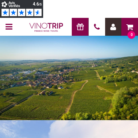
FRANCE WINE TOURS
0