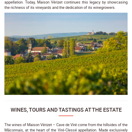
appellation. Today, Maison Vérizet continues this legacy by showcasing
the richness of its vineyards and the dedication of its winegrowers.
WINES, TOURS AND TASTINGS AT THE ESTATE
The wines of Maison Vérizet – Cave de Viré come from the hillsides of the
Mâconnais, at the heart of the Viré-Clessé appellation. Made exclusively