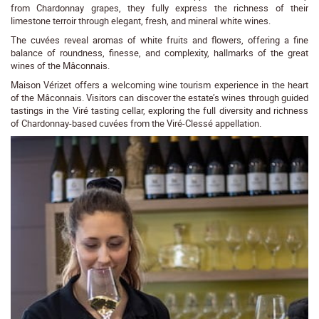
from Chardonnay grapes, they fully express the richness of their
limestone terroir through elegant, fresh, and mineral white wines.
The cuvées reveal aromas of white fruits and flowers, offering a fine
balance of roundness, finesse, and complexity, hallmarks of the great
wines of the Mâconnais.
Maison Vérizet offers a welcoming wine tourism experience in the heart
of the Mâconnais. Visitors can discover the estate’s wines through guided
tastings in the Viré tasting cellar, exploring the full diversity and richness
of Chardonnay-based cuvées from the Viré-Clessé appellation.