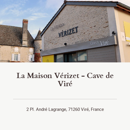
La Maison Vérizet - Cave de
Viré
2 Pl. André Lagrange, 71260 Viré, France