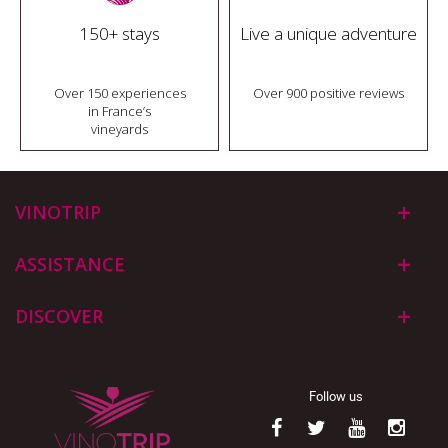
150+ stays
Live a unique adventure
Over 150 experiences
Over 900 positive reviews
in France’s
vineyards
VINOTRIP
ASSISTANCE
DISCOVER
Follow us