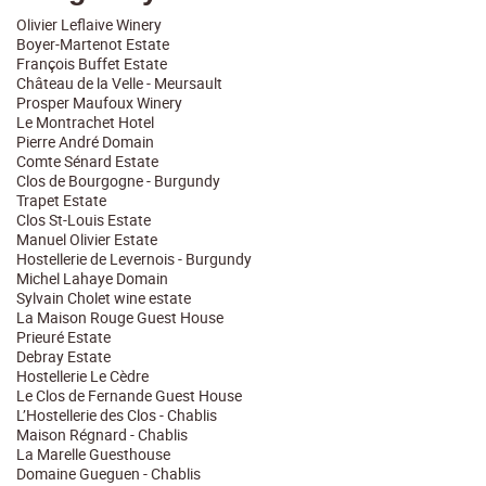
Olivier Leflaive Winery
Boyer-Martenot Estate
François Buffet Estate
Château de la Velle - Meursault
Prosper Maufoux Winery
Le Montrachet Hotel
Pierre André Domain
Comte Sénard Estate
Clos de Bourgogne - Burgundy
Trapet Estate
Clos St-Louis Estate
Manuel Olivier Estate
Hostellerie de Levernois - Burgundy
Michel Lahaye Domain
Sylvain Cholet wine estate
La Maison Rouge Guest House
Prieuré Estate
Debray Estate
Hostellerie Le Cèdre
Le Clos de Fernande Guest House
L’Hostellerie des Clos - Chablis
Maison Régnard - Chablis
La Marelle Guesthouse
Domaine Gueguen - Chablis