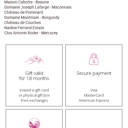
Maison Cabotte - Beaune
Domaine Joseph Lafarge - Maconnais
Château de Pommard
Domaine Montmain - Burgundy
Château de Couches
Nadine Ferrand Estate
Clos Antonin Rodet - Mercurey
Gift valid
Secure payment
for 18 months
Instant e-gift card
Visa
or physical gift box
MasterCard
Free exchanges
American Express