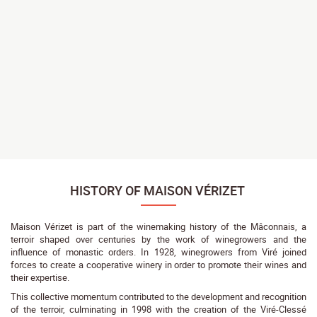
HISTORY OF MAISON VÉRIZET
Maison Vérizet is part of the winemaking history of the Mâconnais, a
terroir shaped over centuries by the work of winegrowers and the
influence of monastic orders. In 1928, winegrowers from Viré joined
forces to create a cooperative winery in order to promote their wines and
their expertise.
This collective momentum contributed to the development and recognition
of the terroir, culminating in 1998 with the creation of the Viré-Clessé