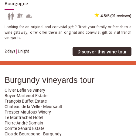
Bourgogne
4.8/5 (91 reviews)
Looking for an original and convivial gift ? Treat your family or friends to a
wine getaway, offer offer them an original and convivial gift to visit french
vineyards.
Discover this wine tour
2 days
|
1 night
Burgundy vineyards tour
Olivier Leflaive Winery
Boyer-Martenot Estate
François Buffet Estate
Château de la Velle - Meursault
Prosper Maufoux Winery
Le Montrachet Hotel
Pierre André Domain
Comte Sénard Estate
Clos de Bourgogne - Burgundy