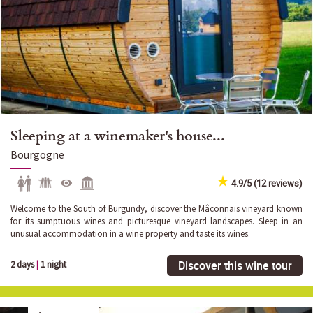
Sleeping at a winemaker's house...
Bourgogne
4.9/5 (12 reviews)
Welcome to the South of Burgundy, discover the Mâconnais vineyard known
for its sumptuous wines and picturesque vineyard landscapes. Sleep in an
unusual accommodation in a wine property and taste its wines.
Discover this wine tour
2 days
|
1 night