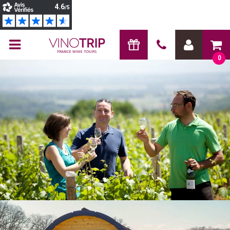
FRANCE WINE TOURS
0