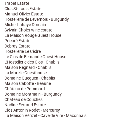
Trapet Estate
Clos St-Louis Estate
Manuel Olivier Estate
Hostellerie de Levernois - Burgundy
Michel Lahaye Domain
Sylvain Cholet wine estate
La Maison Rouge Guest House
Prieuré Estate
Debray Estate
Hostellerie Le Cèdre
Le Clos de Fernande Guest House
L’Hostellerie des Clos - Chablis
Maison Régnard - Chablis
La Marelle Guesthouse
Domaine Gueguen - Chablis
Maison Cabotte - Beaune
Château de Pommard
Domaine Montmain - Burgundy
Château de Couches
Nadine Ferrand Estate
Clos Antonin Rodet - Mercurey
La Maison Vérizet - Cave de Viré - Macônnais