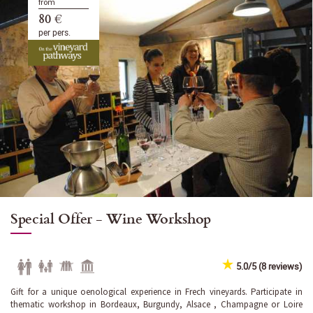
from
80 €
per pers.
Special Offer - Wine Workshop
5.0/5 (8 reviews)
Gift for a unique oenological experience in Frech vineyards. Participate in
thematic workshop in Bordeaux, Burgundy, Alsace , Champagne or Loire