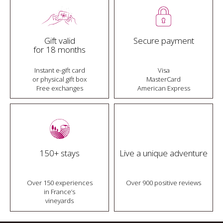
Gift valid
Secure payment
for 18 months
Instant e-gift card
Visa
or physical gift box
MasterCard
Free exchanges
American Express
150+ stays
Live a unique adventure
Over 150 experiences
Over 900 positive reviews
in France’s
vineyards