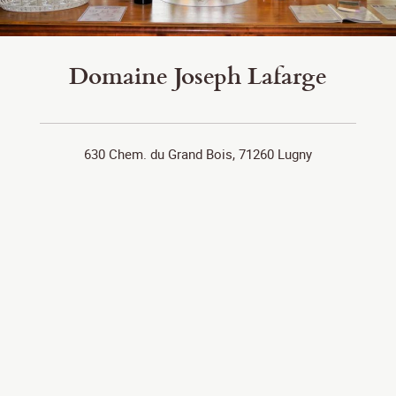
Domaine Joseph Lafarge
630 Chem. du Grand Bois, 71260 Lugny