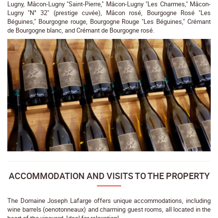
Lugny, Mâcon-Lugny "Saint-Pierre," Mâcon-Lugny "Les Charmes," Mâcon-
Lugny "N° 32" (prestige cuvée), Mâcon rosé, Bourgogne Rosé "Les
Béguines," Bourgogne rouge, Bourgogne Rouge "Les Béguines," Crémant
de Bourgogne blanc, and Crémant de Bourgogne rosé.
ACCOMMODATION AND VISITS TO THE PROPERTY
The Domaine Joseph Lafarge offers unique accommodations, including
wine barrels (oenotonneaux) and charming guest rooms, all located in the
heart of the vineyard. Ideal for relaxation!