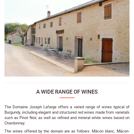
A WIDE RANGE OF WINES
The Domaine Joseph Lafarge offers a varied range of wines typical of
Burgundy, including elegant and structured red wines made from varietals
such as Pinot Noir, as well as refined and mineral white wines based on
Chardonnay.
The wines offered by the domain are as follows: Mâcon blanc, Mâcon-