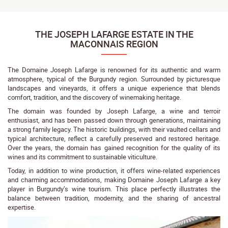
THE JOSEPH LAFARGE ESTATE IN THE
MACONNAIS REGION
The Domaine Joseph Lafarge is renowned for its authentic and warm
atmosphere, typical of the Burgundy region. Surrounded by picturesque
landscapes and vineyards, it offers a unique experience that blends
comfort, tradition, and the discovery of winemaking heritage.
The domain was founded by Joseph Lafarge, a wine and terroir
enthusiast, and has been passed down through generations, maintaining
a strong family legacy. The historic buildings, with their vaulted cellars and
typical architecture, reflect a carefully preserved and restored heritage.
Over the years, the domain has gained recognition for the quality of its
wines and its commitment to sustainable viticulture.
Today, in addition to wine production, it offers wine-related experiences
and charming accommodations, making Domaine Joseph Lafarge a key
player in Burgundy’s wine tourism. This place perfectly illustrates the
balance between tradition, modernity, and the sharing of ancestral
expertise.