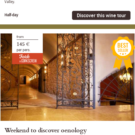
Valley.
Discover this wine tour
Half-day
from
145 €
per pers.
Weekend to discover oenology