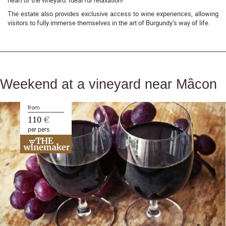
The estate also provides exclusive access to wine experiences, allowing
visitors to fully immerse themselves in the art of Burgundy’s way of life.
Weekend at a vineyard near Mâcon
from
110 €
per pers.