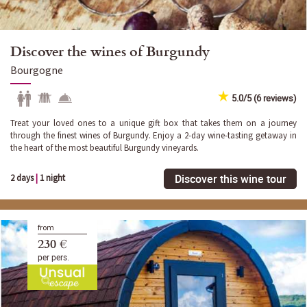
Discover the wines of Burgundy
Bourgogne
5.0/5 (6 reviews)
Treat your loved ones to a unique gift box that takes them on a journey
through the finest wines of Burgundy. Enjoy a 2-day wine-tasting getaway in
the heart of the most beautiful Burgundy vineyards.
Discover this wine tour
2 days
|
1 night
from
230 €
per pers.