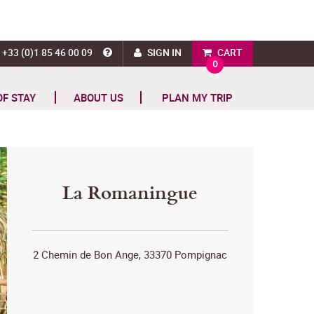
+33 (0)1 85 46 00 09
SIGN IN
CART
0
OF STAY
ABOUT US
PLAN MY TRIP
La Romaningue
2 Chemin de Bon Ange, 33370 Pompignac