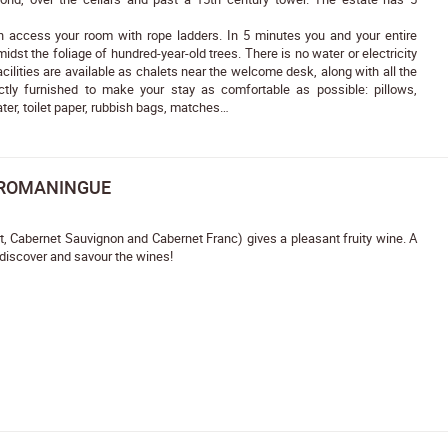
an access your room with rope ladders. In 5 minutes you and your entire
idst the foliage of hundred-year-old trees. There is no water or electricity
cilities are available as chalets near the welcome desk, along with all the
tly furnished to make your stay as comfortable as possible: pillows,
ter, toilet paper, rubbish bags, matches…
 ROMANINGUE
ot, Cabernet Sauvignon and Cabernet Franc) gives a pleasant fruity wine. A
 discover and savour the wines!