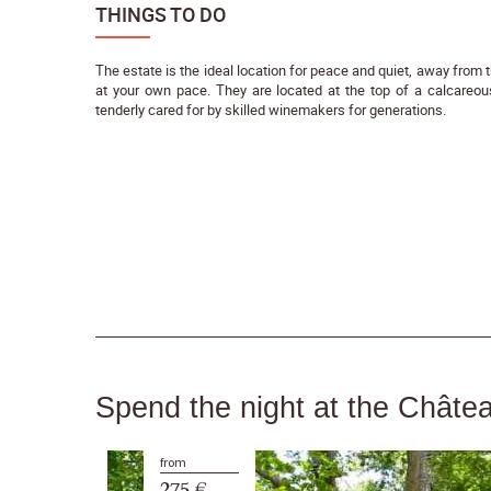
THINGS TO DO
The estate is the ideal location for peace and quiet, away from t
at your own pace. They are located at the top of a calcareou
tenderly cared for by skilled winemakers for generations.
Spend the night at the Châte
from
275 €