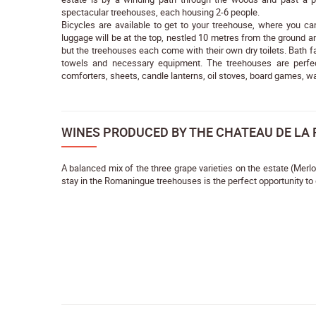
spectacular treehouses, each housing 2-6 people.
Bicycles are available to get to your treehouse, where you c
luggage will be at the top, nestled 10 metres from the ground am
but the treehouses each come with their own dry toilets. Bath fa
towels and necessary equipment. The treehouses are perfec
comforters, sheets, candle lanterns, oil stoves, board games, wa
WINES PRODUCED BY THE CHATEAU DE LA
A balanced mix of the three grape varieties on the estate (Merl
stay in the Romaningue treehouses is the perfect opportunity to