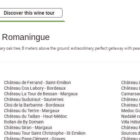
Discover this wine tour
a Romaningue
nary oak tree, 8 meters above the ground: extraordinary, perfect getaway with pe
Château de Ferrand - Saint-Emilion
Château 
Château Cos Labory - Bordeaux
Château L
Château La Tour de Bessan - Margaux
Camarsac
Château Suduiraut - Sauternes
Château A
Clos de la Barbanne - Bordeaux
Chateau S
Château du Tertre - Margaux
Medoc Go
Château du Taillan - Haut-Médoc
Nadalié 
Rollan de By Domain
Villa Hélo
Château Siran - Margaux
Château 
Château Tour Saint Christophe - St Emilion
Sources d
Château Pape Clément - Graves
Château d