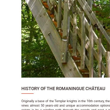
HISTORY OF THE ROMANINGUE CHÂTEAU
Originally a base of the Templar knights in the 16th century, th
vines almost 50 years-old and unique accommodation option
estate is by a winding path through the woods and past a p