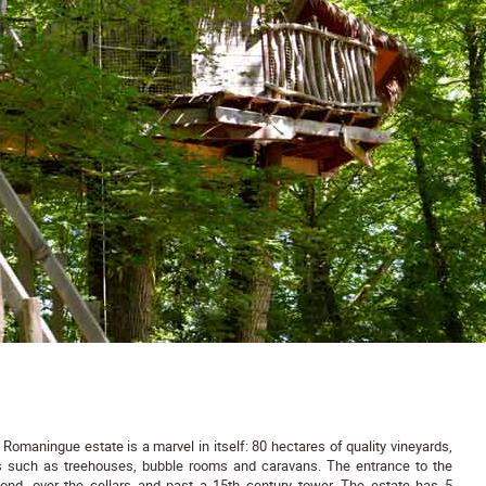
e Romaningue estate is a marvel in itself: 80 hectares of quality vineyards,
s such as treehouses, bubble rooms and caravans. The entrance to the
ond, over the cellars and past a 15th century tower. The estate has 5