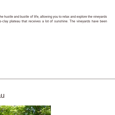
he hustle and bustle of life, allowing you to relax and explore the vineyards
s-clay plateau that receives a lot of sunshine. The vineyards have been
au