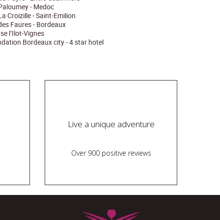
Paloumey - Medoc
 Croizille - Saint-Emilion
es Faures - Bordeaux
e l’Ilot-Vignes
tion Bordeaux city - 4 star hotel
Live a unique adventure
Over 900 positive reviews