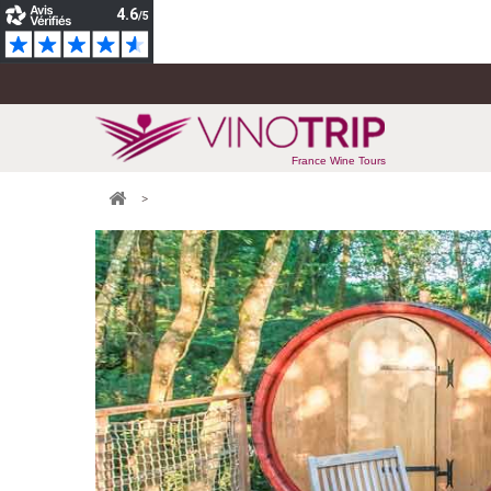
France Wine Tours
>