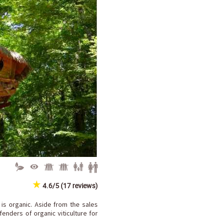
4.6/5 (17 reviews)
 is organic. Aside from the sales
enders of organic viticulture for