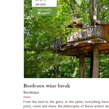
per pers.
Bordeaux wine break
Bordeaux
From the land to the glass or the plate, everything here
pitch, come and share the philosophy of these ardent def