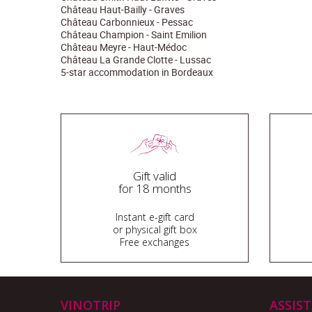
Château Haut-Bailly - Graves
Château Carbonnieux - Pessac
Château Champion - Saint Emilion
Château Meyre - Haut-Médoc
Château La Grande Clotte - Lussac
5-star accommodation in Bordeaux
Gift valid
for 18 months
Instant e-gift card
or physical gift box
Free exchanges
VINOTRIP
ASSIS