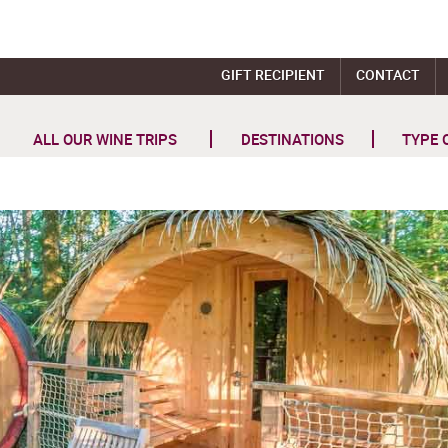
GIFT RECIPIENT
CONTACT
ALL OUR WINE TRIPS
DESTINATIONS
TYPE 