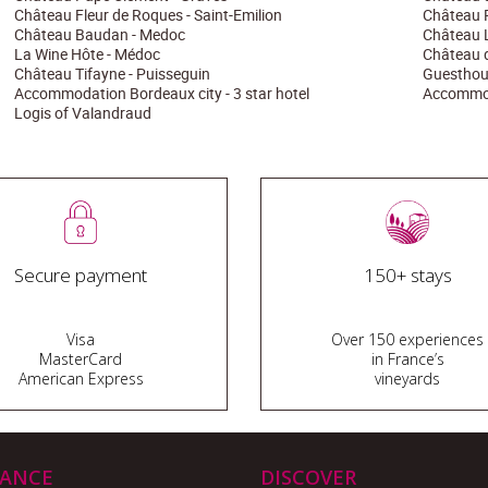
Château Fleur de Roques - Saint-Emilion
Château 
Château Baudan - Medoc
Château La
La Wine Hôte - Médoc
Château d
Château Tifayne - Puisseguin
Guesthous
Accommodation Bordeaux city - 3 star hotel
Accommoda
Logis of Valandraud
Secure payment
150+ stays
Visa
Over 150 experiences
MasterCard
in France’s
American Express
vineyards
TANCE
DISCOVER