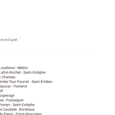
ace and quiet…”
Loudenne - Médoc
afon-Rochet - Saint-Estèphe
 Chateau
mbe Tour Pourret - Saint-Émilion
iaurac - Pomerol
lf
cooperage
ise - Puisseguin
Pomys - Saint-Estèphe
e Caudalie - Bordeaux
u Payre - Entre-deux-mers