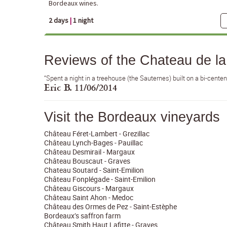
Bordeaux wines.
2 days
|
1 night
Reviews of the Chateau de l
“Spent a night in a treehouse (the Sauternes) built on a bi-cente
Eric B. 11/06/2014
Visit the Bordeaux vineyards
Château Féret-Lambert - Grezillac
Château Lynch-Bages - Pauillac
Château Desmirail - Margaux
Château Bouscaut - Graves
Chateau Soutard - Saint-Emilion
Château Fonplégade - Saint-Emilion
Château Giscours - Margaux
Château Saint Ahon - Medoc
Château des Ormes de Pez - Saint-Estèphe
Bordeaux’s saffron farm
Château Smith Haut Lafitte - Graves