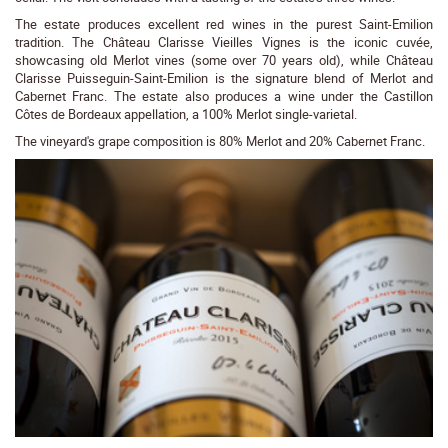
The estate produces excellent red wines in the purest Saint-Emilion
tradition. The Château Clarisse Vieilles Vignes is the iconic cuvée,
showcasing old Merlot vines (some over 70 years old), while Château
Clarisse Puisseguin-Saint-Emilion is the signature blend of Merlot and
Cabernet Franc. The estate also produces a wine under the Castillon
Côtes de Bordeaux appellation, a 100% Merlot single-varietal.
The vineyard's grape composition is 80% Merlot and 20% Cabernet Franc.