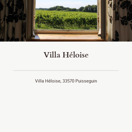
Villa Héloise
Villa Héloise, 33570 Puisseguin