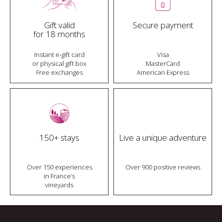
Gift valid
Secure payment
for 18 months
Instant e-gift card
Visa
or physical gift box
MasterCard
Free exchanges
American Express
150+ stays
Live a unique adventure
Over 150 experiences
Over 900 positive reviews
in France’s
vineyards