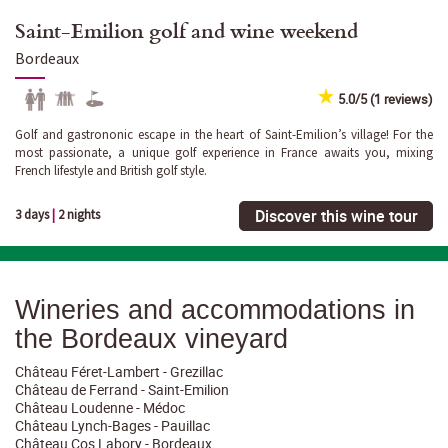
Saint-Emilion golf and wine weekend
Bordeaux
5.0/5 (1 reviews)
Golf and gastrononic escape in the heart of Saint-Emilion’s village! For the
most passionate, a unique golf experience in France awaits you, mixing
French lifestyle and British golf style.
Discover this wine tour
3 days
|
2 nights
Wineries and accommodations in
the Bordeaux vineyard
Château Féret-Lambert - Grezillac
Château de Ferrand - Saint-Emilion
Château Loudenne - Médoc
Château Lynch-Bages - Pauillac
Château Cos Labory - Bordeaux