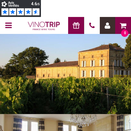
FRANCE WINE TOURS
0