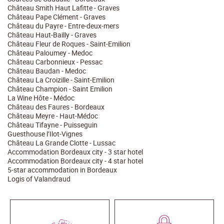
Château Smith Haut Lafitte - Graves
Château Pape Clément - Graves
Château du Payre - Entre-deux-mers
Château Haut-Bailly - Graves
Château Fleur de Roques - Saint-Emilion
Château Paloumey - Medoc
Château Carbonnieux - Pessac
Château Baudan - Medoc
Château La Croizille - Saint-Emilion
Château Champion - Saint Emilion
La Wine Hôte - Médoc
Château des Faures - Bordeaux
Château Meyre - Haut-Médoc
Château Tifayne - Puisseguin
Guesthouse l’Ilot-Vignes
Château La Grande Clotte - Lussac
Accommodation Bordeaux city - 3 star hotel
Accommodation Bordeaux city - 4 star hotel
5-star accommodation in Bordeaux
Logis of Valandraud