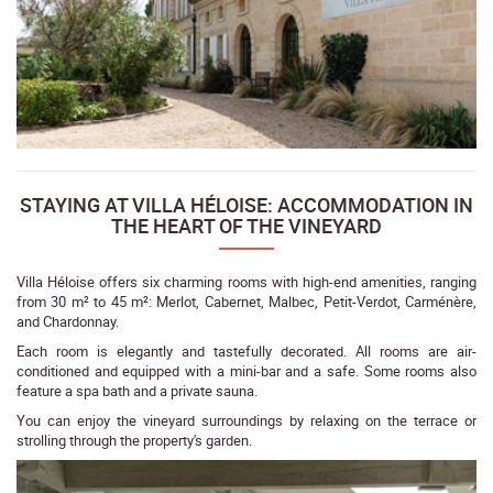
STAYING AT VILLA HÉLOISE: ACCOMMODATION IN
THE HEART OF THE VINEYARD
Villa Héloise offers six charming rooms with high-end amenities, ranging
from 30 m² to 45 m²: Merlot, Cabernet, Malbec, Petit-Verdot, Carménère,
and Chardonnay.
Each room is elegantly and tastefully decorated. All rooms are air-
conditioned and equipped with a mini-bar and a safe. Some rooms also
feature a spa bath and a private sauna.
You can enjoy the vineyard surroundings by relaxing on the terrace or
strolling through the property's garden.