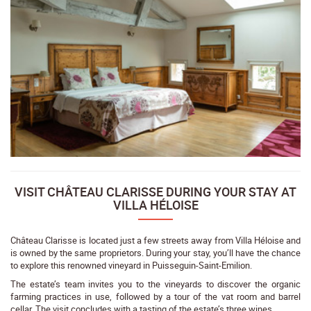
VISIT CHÂTEAU CLARISSE DURING YOUR STAY AT
VILLA HÉLOISE
Château Clarisse is located just a few streets away from Villa Héloise and
is owned by the same proprietors. During your stay, you’ll have the chance
to explore this renowned vineyard in Puisseguin-Saint-Emilion.
The estate’s team invites you to the vineyards to discover the organic
farming practices in use, followed by a tour of the vat room and barrel
cellar. The visit concludes with a tasting of the estate’s three wines.