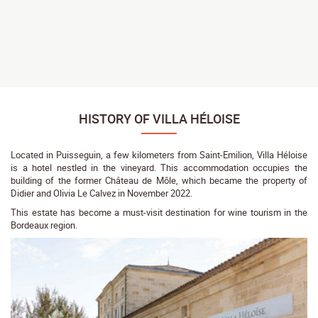
HISTORY OF VILLA HÉLOISE
Located in Puisseguin, a few kilometers from Saint-Emilion, Villa Héloise
is a hotel nestled in the vineyard. This accommodation occupies the
building of the former Château de Môle, which became the property of
Didier and Olivia Le Calvez in November 2022.
This estate has become a must-visit destination for wine tourism in the
Bordeaux region.