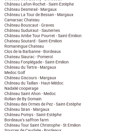
Château Lafon-Rochet - Saint-Estèphe
Château Desmirail - Margaux
Château La Tour de Bessan - Margaux
Camarsac Chateau
Château Bouscaut - Graves
Château Suduiraut - Sauternes
Château Ambe Tour Pourret - Saint-Émilion
Chateau Soutard - Saint-Emilion
Romaningue Chateau
Clos de la Barbanne - Bordeaux
Chateau Siaurac - Pomerol
Château Fonplégade - Saint-Emilion
Château du Tertre - Margaux
Medoc Golf
Château Giscours - Margaux
Château du Taillan - Haut-Médoc
Nadalié cooperage
Château Saint Ahon - Medoc
Rollan de By Domain
Château des Ormes de Pez - Saint-Estèphe
Château Siran - Margaux
Château Pomys - Saint-Estèphe
Bordeaux’s saffron farm
Château Tour Saint Christophe - St Emilion
Sources de Caudalie - Bordeaux