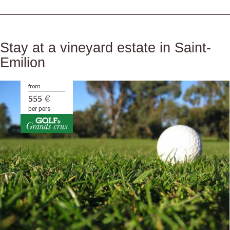
Stay at a vineyard estate in Saint-
Emilion
from
555 €
per pers.